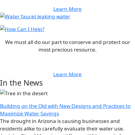
Learn More
Image
Image
We must all do our part to conserve and protect our
most precious resource.
Learn More
In the News
Image
Building on the Old with New Designs and Practices to
Maximize Water Savings
The drought in Arizona is causing businesses and
residents alike to carefully evaluate their water use.