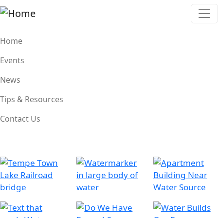
Skip to main content
Main navigation
Home
Events
News
Tips & Resources
Contact Us
Image
Image
Image
Image
Image
Image