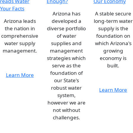
Arizona has
A stable secure
Arizona leads
developed a
long-term water
the nation in
diverse portfolio
supply is the
comprehensive
of water
foundation on
water supply
supplies and
which Arizona's
management.
management
growing
strategies which
economy is
serve as the
built.
foundation of
Learn More
our State's
robust water
Learn More
system,
however we are
not without
challenges.