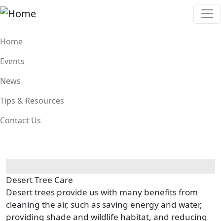
Skip to main content
Main navigation
Home
Events
News
Tips & Resources
Contact Us
Desert Tree Care
Desert trees provide us with many benefits from
cleaning the air, such as saving energy and water,
providing shade and wildlife habitat, and reducing