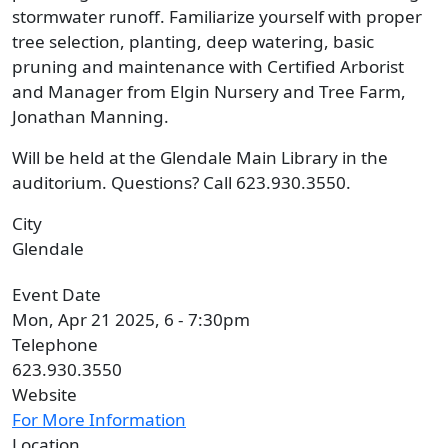
stormwater runoff. Familiarize yourself with proper
tree selection, planting, deep watering, basic
pruning and maintenance with Certified Arborist
and Manager from Elgin Nursery and Tree Farm,
Jonathan Manning.
Will be held at the Glendale Main Library in the
auditorium. Questions? Call 623.930.3550.
City
Glendale
Event Date
Mon, Apr 21 2025, 6
-
7:30pm
Telephone
623.930.3550
Website
For More Information
Location