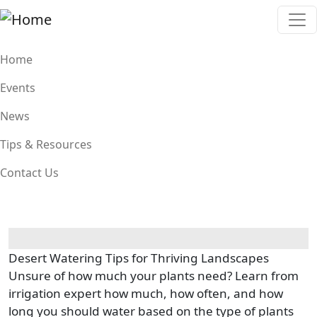
Skip to main content
Main navigation
Home
Events
News
Tips & Resources
Contact Us
Desert Watering Tips for Thriving Landscapes
Unsure of how much your plants need? Learn from
irrigation expert how much, how often, and how
long you should water based on the type of plants