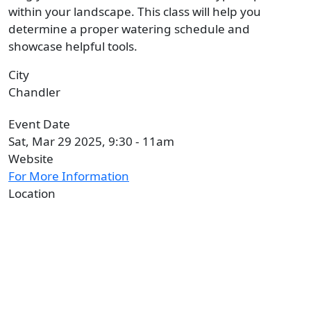
within your landscape. This class will help you
determine a proper watering schedule and
showcase helpful tools.
City
Chandler
Event Date
Sat, Mar 29 2025, 9:30
-
11am
Website
For More Information
Location