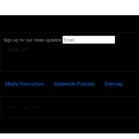
Sign up for our news updates
FOOTER
Media Resources
Statewide Policies
Sitemap