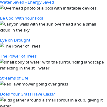
Water Saved - Energy Saved
Image
Be Cool With Your Pool
Image
Eye on Drought
Image
The Power of Trees
Image
Streams of Life
Image
Does Your Grass Have Class?
Image