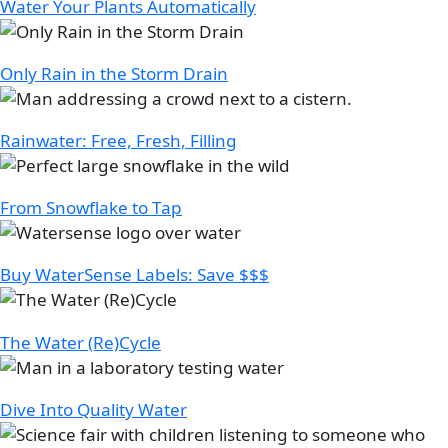
Water Your Plants Automatically
Image
Only Rain in the Storm Drain
Image
Rainwater: Free, Fresh, Filling
Image
From Snowflake to Tap
Image
Buy WaterSense Labels: Save $$$
Image
The Water (Re)Cycle
Image
Dive Into Quality Water
Image