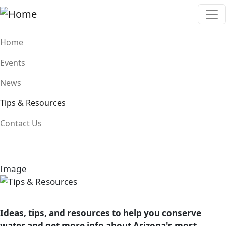
Skip to main content
Main navigation
Home
Events
News
Tips & Resources
Contact Us
Image
Image
Ideas, tips, and resources to help you conserve
water and get more info about Arizona's most