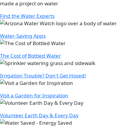
Find the Water Experts
Image
Water-Saving Apps
Image
The Cost of Bottled Water
Image
Irrigation Trouble? Don't Get Hosed!
Image
Visit a Garden for Inspiration
Image
Volunteer Earth Day & Every Day
Image