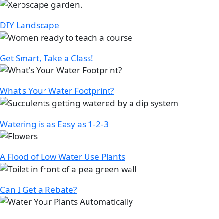
Image
DIY Landscape
Image
Get Smart, Take a Class!
Image
What's Your Water Footprint?
Image
Watering is as Easy as 1-2-3
Image
A Flood of Low Water Use Plants
Image
Can I Get a Rebate?
Image