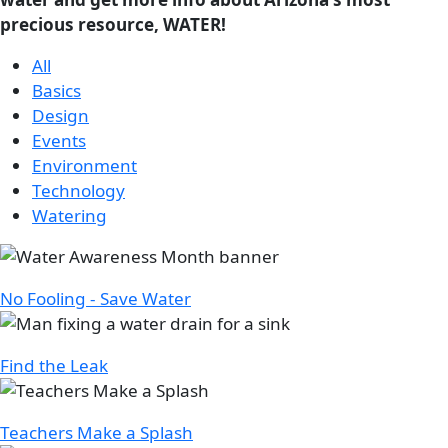
precious resource, WATER!
All
Basics
Design
Events
Environment
Technology
Watering
Image
No Fooling - Save Water
Image
Find the Leak
Image
Teachers Make a Splash