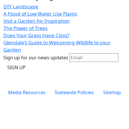
DIY Landscape
A Flood of Low Water Use Plants
Visit a Garden for Inspiration
The Power of Trees
Does Your Grass Have Class?
Glendale’s Guide to Welcoming Wildlife to your
Garden
Sign up for our news updates
Footer
Media Resources
Statewide Policies
Sitemap