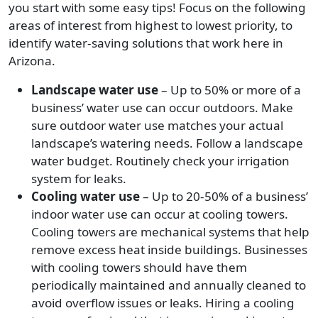
you start with some easy tips! Focus on the following
areas of interest from highest to lowest priority, to
identify water-saving solutions that work here in
Arizona.
Landscape water use
– Up to 50% or more of a
business’ water use can occur outdoors. Make
sure outdoor water use matches your actual
landscape’s watering needs. Follow a landscape
water budget. Routinely check your irrigation
system for leaks.
Cooling water use
– Up to 20-50% of a business’
indoor water use can occur at cooling towers.
Cooling towers are mechanical systems that help
remove excess heat inside buildings. Businesses
with cooling towers should have them
periodically maintained and annually cleaned to
avoid overflow issues or leaks. Hiring a cooling