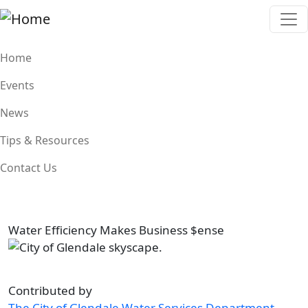
Skip to main content
Main navigation
Home
Events
News
Tips & Resources
Contact Us
Water Efficiency Makes Business $ense
Image
Contributed by
The City of Glendale Water Services Department