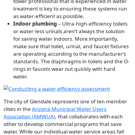
tower professional that is experienced in water
treatment is key to ensuring these systems run
as water-efficient as possible.
Indoor plumbing
– Ultra-high-efficiency toilets
or water-less urinals aren’t always the solution
for saving water indoors. More importantly,
make sure that toilet, urinal, and faucet fixtures
are operating according to the manufacturer’s
standards. The diaphragms in toilets and the O-
rings in faucets wear out quickly with hard
water.
Image
The city of Glendale represents one of ten member
cities in the
Arizona Municipal Water Users
Association (AMWUA)
, that collaborates with each
other to develop commercial programs that save
water. While our individual water service areas fall