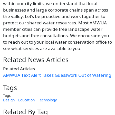
within our city limits, we understand that local
businesses and large corporate chains span across
the valley. Let’s be proactive and work together to
protect our shared water resources. Most AMWUA
member cities can provide free landscape water
budgets and free consultations. We encourage you
to reach out to your local water conservation office to
see what services are available to you.
Related News Articles
Related Articles
AMWUA Text Alert Takes Guesswork Out of Watering
Tags
Tags
Design
Education
Technology
Related By Tag