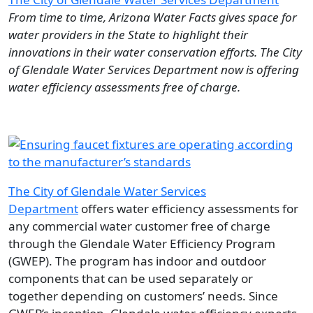
From time to time, Arizona Water Facts gives space for
water providers in the State to highlight their
innovations in their water conservation efforts. The City
of Glendale Water Services Department now is offering
water efficiency assessments free of charge.
Image
The City of Glendale Water Services
Department
offers water efficiency assessments for
any commercial water customer free of charge
through the Glendale Water Efficiency Program
(GWEP). The program has indoor and outdoor
components that can be used separately or
together depending on customers’ needs. Since