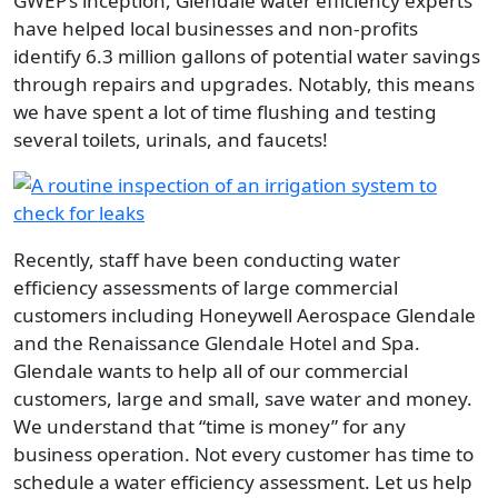
GWEP’s inception, Glendale water efficiency experts
have helped local businesses and non-profits
identify 6.3 million gallons of potential water savings
through repairs and upgrades. Notably, this means
we have spent a lot of time flushing and testing
several toilets, urinals, and faucets!
Image
Recently, staff have been conducting water
efficiency assessments of large commercial
customers including Honeywell Aerospace Glendale
and the Renaissance Glendale Hotel and Spa.
Glendale wants to help all of our commercial
customers, large and small, save water and money.
We understand that
time is money
for any
business operation. Not every customer has time to
schedule a water efficiency assessment. Let us help