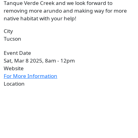
Tanque Verde Creek and we look forward to
removing more arundo and making way for more
native habitat with your help!
City
Tucson
Event Date
Sat, Mar 8 2025, 8am
-
12pm
Website
For More Information
Location