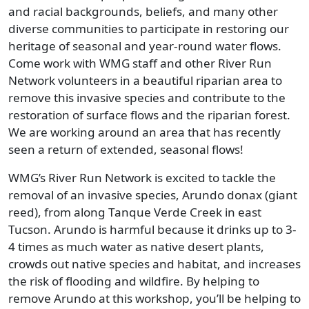
and racial backgrounds, beliefs, and many other
diverse communities to participate in restoring our
heritage of seasonal and year-round water flows.
Come work with WMG staff and other River Run
Network volunteers in a beautiful riparian area to
remove this invasive species and contribute to the
restoration of surface flows and the riparian forest.
We are working around an area that has recently
seen a return of extended, seasonal flows!
WMG’s River Run Network is excited to tackle the
removal of an invasive species, Arundo donax (giant
reed), from along Tanque Verde Creek in east
Tucson. Arundo is harmful because it drinks up to 3-
4 times as much water as native desert plants,
crowds out native species and habitat, and increases
the risk of flooding and wildfire. By helping to
remove Arundo at this workshop, you’ll be helping to