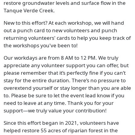
restore groundwater levels and surface flow in the
Tanque Verde Creek.
New to this effort? At each workshop, we will hand
out a punch card to new volunteers and punch
returning volunteers' cards to help you keep track of
the workshops you've been to!
Our workdays are from 8 AM to 12 PM. We truly
appreciate any volunteer support you can offer, but
please remember that it’s perfectly fine if you can’t
stay for the entire duration. There’s no pressure to
overextend yourself or stay longer than you are able
to. Please be sure to let the event lead know if you
need to leave at any time. Thank you for your
support—we truly value your contribution!
Since this effort began in 2021, volunteers have
helped restore 55 acres of riparian forest in the