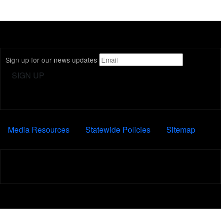
Sign up for our news updates
FOOTER
Media Resources
Statewide Policies
Sitemap