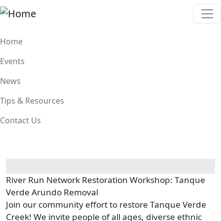
Skip to main content
Main navigation
Home
Events
News
Tips & Resources
Contact Us
River Run Network Restoration Workshop: Tanque
Verde Arundo Removal
Join our community effort to restore Tanque Verde
Creek! We invite people of all ages, diverse ethnic