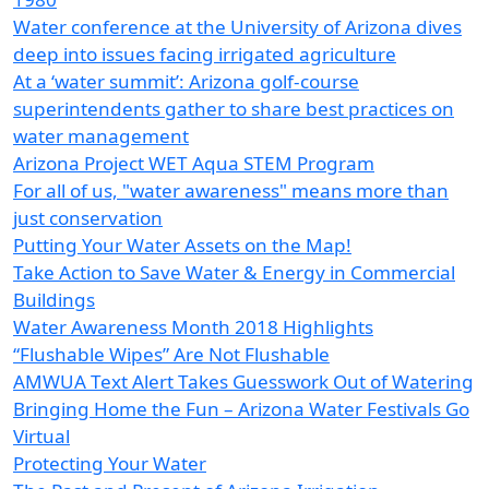
Water conference at the University of Arizona dives
deep into issues facing irrigated agriculture
At a ‘water summit’: Arizona golf-course
superintendents gather to share best practices on
water management
Arizona Project WET Aqua STEM Program
For all of us, "water awareness" means more than
just conservation
Putting Your Water Assets on the Map!
Take Action to Save Water & Energy in Commercial
Buildings
Water Awareness Month 2018 Highlights
“Flushable Wipes” Are Not Flushable
AMWUA Text Alert Takes Guesswork Out of Watering
Bringing Home the Fun – Arizona Water Festivals Go
Virtual
Protecting Your Water