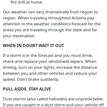
fire drill at home.
Our weather can vary dramatically from region to
region. When traveling throughout Arizona pay
attention to the weather conditions forecast for the
areas you are traveling through the state and for
your destination.
WHEN IN DOUBT WAIT IT OUT
If a storm is in the forecast and you must drive,
check and replace your windshield wipers. When
driving, turn on your lights, increase the distance
between you and other vehicles and reduce your
speed. Don’t brake suddenly.
PULL ASIDE, STAY ALIVE
Dust storms (also called haboobs) are unpredictable.
If you are caught in a dust storm pull your vehicle off