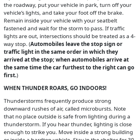
the roadway, put your vehicle in park, turn off your
vehicle’s lights, and take your foot off the brake.
Remain inside your vehicle with your seatbelt
fastened and wait for the storm to pass. If traffic
lights are out, intersections should be treated as a 4-
way stop. (
Automobiles leave the stop sign or
traffic light in the same order in which they
arrived at the stop; when automobiles arrive at
the same time the car furthest to the right can go
first.
)
WHEN THUNDER ROARS, GO INDOORS!
Thunderstorms frequently produce strong
downward rushes of air, called microbursts. Note
that no place outside is safe from lighting during a
thunderstorm. If you hear thunder, lighting is close
enough to strike you. Move inside a strong building
or inside a hardtop vehicle. Stay in the shelter for 30