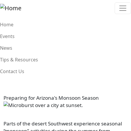
Skip to main content
Main navigation
Home
Events
News
Tips & Resources
Contact Us
Preparing for Arizona's Monsoon Season
Image
Parts of the desert Southwest experience seasonal
“monsoon” activities during the summer from