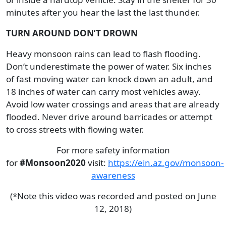
minutes after you hear the last the last thunder.
TURN AROUND DON’T DROWN
Heavy monsoon rains can lead to flash flooding.
Don’t underestimate the power of water. Six inches
of fast moving water can knock down an adult, and
18 inches of water can carry most vehicles away.
Avoid low water crossings and areas that are already
flooded. Never drive around barricades or attempt
to cross streets with flowing water.
For more safety information
for
#Monsoon2020
visit:
https://ein.az.gov/monsoon-
awareness
(*Note this video was recorded and posted on June
12, 2018)