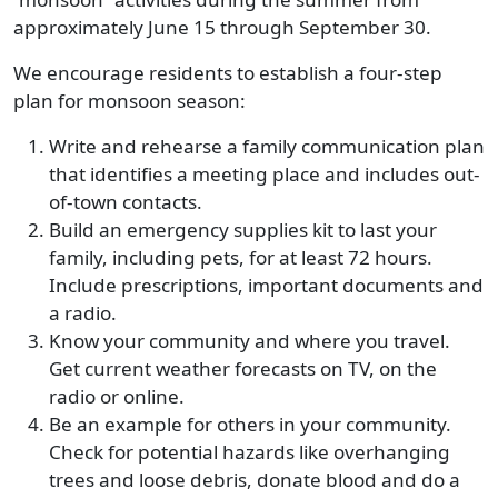
approximately June 15 through September 30.
We encourage residents to establish a four-step
plan for monsoon season:
Write and rehearse a family communication plan
that identifies a meeting place and includes out-
of-town contacts.
Build an emergency supplies kit to last your
family, including pets, for at least 72 hours.
Include prescriptions, important documents and
a radio.
Know your community and where you travel.
Get current weather forecasts on TV, on the
radio or online.
Be an example for others in your community.
Check for potential hazards like overhanging
trees and loose debris, donate blood and do a