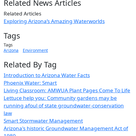
Related News Articles
Related Articles
Exploring Arizona’s Amazing Waterworlds
Tags
Tags
Arizona
Environment
Related By Tag
Introduction to Arizona Water Facts
Phoenix Water: Smart
Living Classroom: AMWUA Plant Pages Come To Life
Lettuce help you: Community gardens may be
running afoul of state groundwater-conservation
law
Smart Stormwater Management
Arizona's historic Groundwater Management Act of
1980