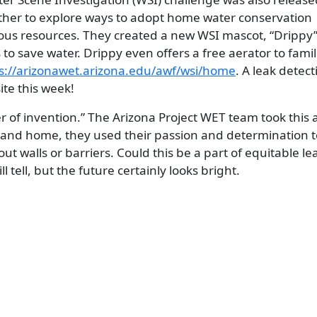
gether to explore ways to adopt home water conservation
cious resources. They created a new WSI mascot, “Drippy
 to save water. Drippy even offers a free aerator to famil
s://arizonawet.arizona.edu/awf/wsi/home
. A leak detect
te this week!
ther of invention.” The Arizona Project WET team took this
, and home, they used their passion and determination t
ut walls or barriers. Could this be a part of equitable l
 tell, but the future certainly looks bright.