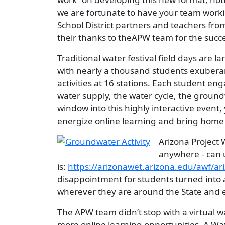
we are fortunate to have your team worki
School District partners and teachers fro
their thanks to theAPW team for the succes
Traditional water festival field days are l
with nearly a thousand students exuberant
activities at 16 stations. Each student e
water supply, the water cycle, the groun
window into this highly interactive even
energize online learning and bring home
Image
Arizona Project 
anywhere - can 
is:
https://arizonawet.arizona.edu/awf/ari
disappointment for students turned into 
wherever they are around the State and 
The APW team didn’t stop with a virtual w
more online learning opportunities. A Wat