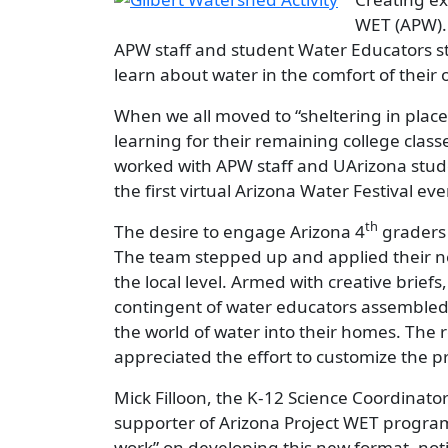
WET (APW). 
APW staff and student Water Educators st
learn about water in the comfort of thei
When we all moved to “sheltering in place
learning for their remaining college clas
worked with APW staff and UArizona stude
the first virtual Arizona Water Festival eve
th
The desire to engage Arizona 4
graders 
The team stepped up and applied their ne
the local level. Armed with creative brief
contingent of water educators assembled 
the world of water into their homes. The 
appreciated the effort to customize the 
Mick Filloon, the K-12 Science Coordinator
supporter of Arizona Project WET programs
work” on developing this new format, no