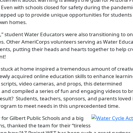
Even with schools closed for safety during the pandemi
epped up to provide unique opportunities for students 
r own homes.
,” student Water Educators were also transitioning to on
ses. Other AmeriCorps volunteers serving as Water Educa
nts, putting their heads and hearts together to help c
nt!
stuck at home inspired a tremendous amount of creativi
wly acquired online education skills to enhance learnin
s, scripts, video cameras, and props, this determined
and compiled a series of fun and engaging videos to b
result? Students, teachers, sponsors, and parents loved 
program to meet needs in this unprecedented time.
Image
 for Gilbert Public Schools and a big
, thanked the team for their “tireless
ting how “AZ Project WET has been such a great partner