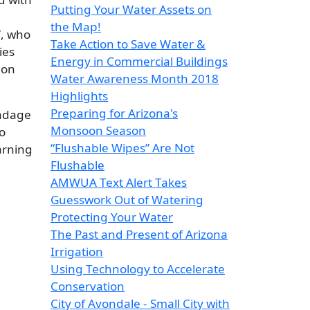
Putting Your Water Assets on
the Map!
”, who
Take Action to Save Water &
ies
Energy in Commercial Buildings
ion
Water Awareness Month 2018
Highlights
Preparing for Arizona's
 adage
Monsoon Season
o
“Flushable Wipes” Are Not
earning
Flushable
AMWUA Text Alert Takes
Guesswork Out of Watering
Protecting Your Water
The Past and Present of Arizona
Irrigation
Using Technology to Accelerate
Conservation
City of Avondale - Small City with