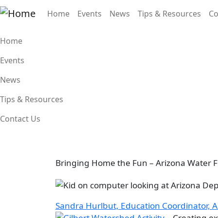
Skip to main content
Main navigation
Home
Events
News
Tips & Resources
Co
Main navigation
Home
Events
News
Tips & Resources
Contact Us
Bringing Home the Fun – Arizona Water Fe
Image
Sandra Hurlbut, Education Coordinator, A
Image
Creating ex