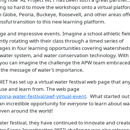
ng so hard to move the workshops onto a virtual platfor
m Globe, Peoria, Buckeye, Roosevelt, and other areas of
sful transition to this new learning platform.
arge and impressive events. Imagine a school athletic field
ly rotating with their class through a timed series of
ngages in four learning opportunities covering watershed
dwater system, and water conservation technology. With
t, you can imagine the challenge the APW team embraced
 the message of water’s importance.
WET has set up a virtual water festival web page that an
use and learn from. The web page
zona-water-festival/awf-virtual-event
. What started out
an incredible opportunity for
everyone
to learn about wa
even around the world!
ater festival, they have continued to innovate and creat
er Scene Investigation (WSI) challenge was also release