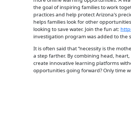
the goal of inspiring families to work to
practices and help protect Arizona's pre
helps families look for other opportunities
looking to save water. Join the fun at:
http
investigation program was added to the si
It is often said that “necessity is the mo
a step farther. By combining head, heart
create innovative learning platforms witho
opportunities going forward? Only time will