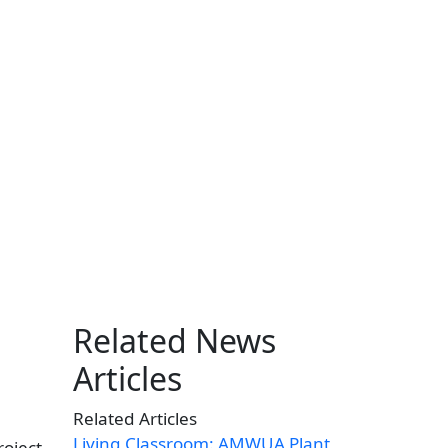
Related News
Articles
Related Articles
Living Classroom: AMWUA Plant
roject