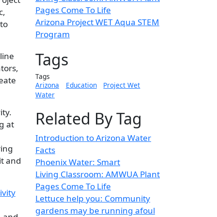
Pages Come To Life
c,
Arizona Project WET Aqua STEM
to
Program
Tags
line
tors,
Tags
reate
Arizona
Education
Project Wet
Water
ty.
Related By Tag
g at
Introduction to Arizona Water
ring
Facts
it and
Phoenix Water: Smart
Living Classroom: AMWUA Plant
Pages Come To Life
Lettuce help you: Community
gardens may be running afoul
… and