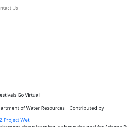
ntact Us
stivals Go Virtual
Contributed by
Z Project Wet
citement about learning is always the goal for Arizona P