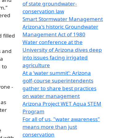
of state groundwater-
m.”
conservation law
fered
Smart Stormwater Management
Arizona's historic Groundwater
Management Act of 1980
 filled
Water conference at the
University of Arizona dives deep
s and
into issues facing irrigated
 a
agriculture
 to
At a ‘water summit’: Arizona
golf-course superintendents
yone -
gather to share best practices
on water management
 as
Arizona Project WET Aqua STEM
ter
Program
For all of us, "water awareness"
means more than just
e
conservation
d with