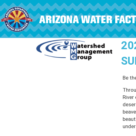
Skip to main content
20
SU
Be th
Throu
River
deser
beave
beauti
under