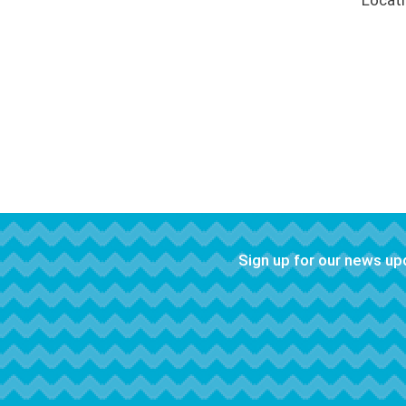
Locat
Sign up for our news u