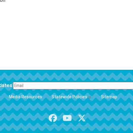
ion
pdates
FOOTER
Media Resources
Statewide Policies
Sitemap