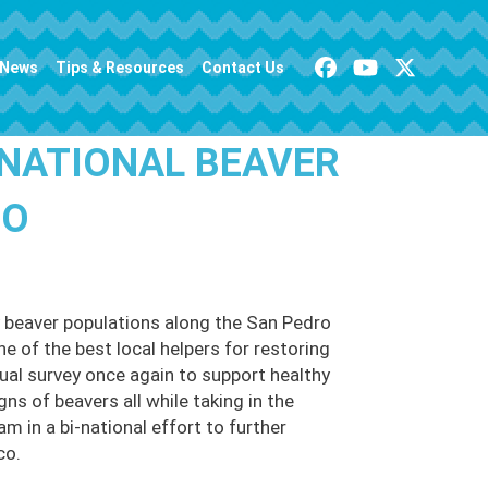
News
Tips & Resources
Contact Us
-NATIONAL BEAVER
RO
 beaver populations along the San Pedro
ne of the best local helpers for restoring
nual survey once again to support healthy
s of beavers all while taking in the
am in a bi-national effort to further
co.