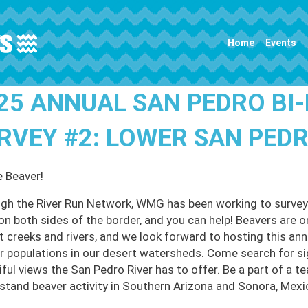
Main navigation
Home
Events
25 ANNUAL SAN PEDRO BI
RVEY #2: LOWER SAN PED
e Beaver!
gh the River Run Network, WMG has been working to survey
 on both sides of the border, and you can help! Beavers are o
t creeks and rivers, and we look forward to hosting this an
r populations in our desert watersheds. Come search for sign
ful views the San Pedro River has to offer. Be a part of a te
stand beaver activity in Southern Arizona and Sonora, Mexi