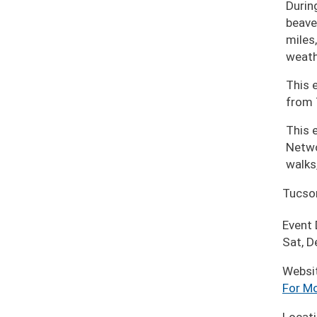
During
beave
miles
weath
This 
from 
This 
Netwo
walks
Tucso
Event
Sat, D
Websi
For Mo