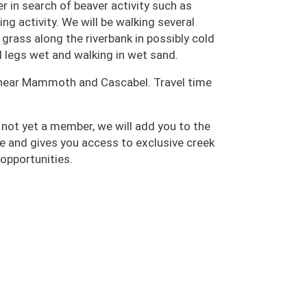
er in search of beaver activity such as
ng activity. We will be walking several
 grass along the riverbank in possibly cold
d legs wet and walking in wet sand.
er near Mammoth and Cascabel. Travel time
 not yet a member, we will add you to the
e and gives you access to exclusive creek
 opportunities.