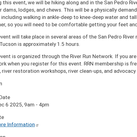
 this event, we will be hiking along and in the San Pedro Riv
r dams, lodges, and chews. This will be a physically demandi
, including walking in ankle-deep to knee-deep water and tall
er, so you will need to be comfortable getting your feet an
event will take place in several areas of the San Pedro Riv
Tucson is approximately 1.5 hours.
event is organized through the River Run Network. If you are
rk when you register for this event. RRN membership is fre
, river restoration workshops, river clean-ups, and advocacy
n
 Date
ec 6 2025, 9am
-
4pm
te
re Information