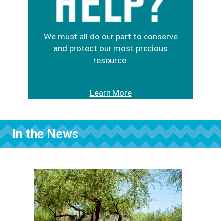
We must all do our part to conserve
and protect our most precious
resource.
Learn More
In the News
Image