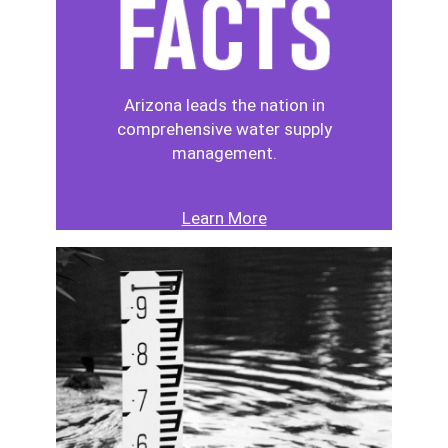
Arizona leads the nation in
comprehensive water supply
management.
Learn More
Image