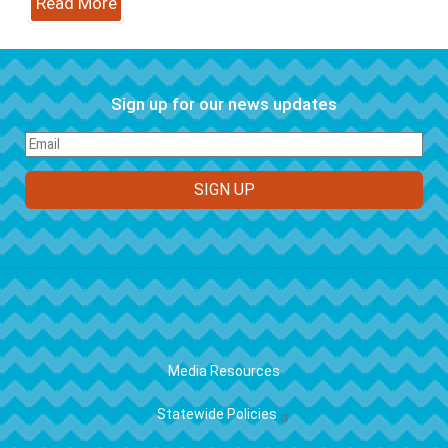
Read More
Sign up for our news updates
FOOTER
Media Resources
Statewide Policies