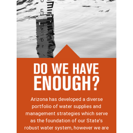
Image
Arizona has developed a diverse
portfolio of water supplies and
management strategies which serve
as the foundation of our State's
robust water system, however we are