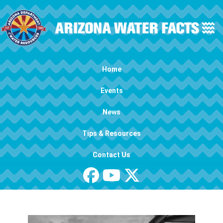
Skip to main content
Main navigation
Home
Events
News
Tips & Resources
Contact Us
Image