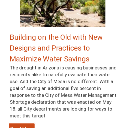
Building on the Old with New
Designs and Practices to
Maximize Water Savings
The drought in Arizona is causing businesses and
residents alike to carefully evaluate their water
use. And the City of Mesa is no different. With a
goal of saving an additional five percent in
response to the City of Mesa Water Management
Shortage declaration that was enacted on May
18, all City departments are looking for ways to
meet this target.