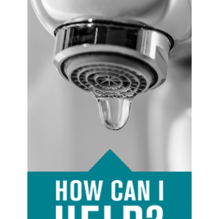
Image