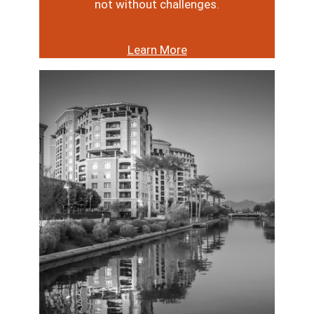
not without challenges.
Learn More
Image