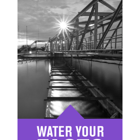
Image