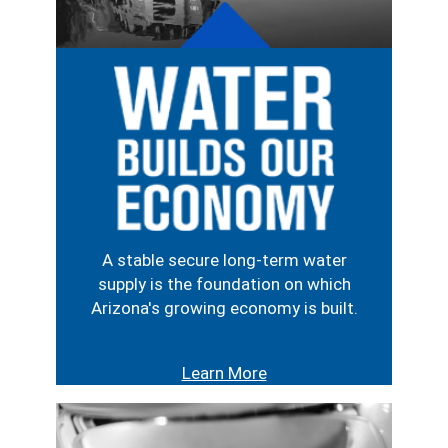
Image
A stable secure long-term water
supply is the foundation on which
Arizona's growing economy is built.
Learn More
Image