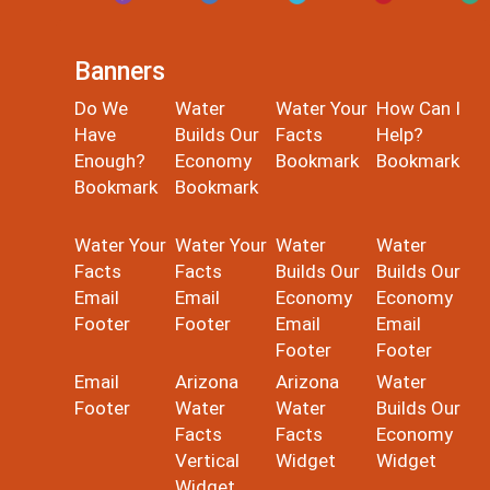
Banners
Do We
Water
Water Your
How Can I
Have
Builds Our
Facts
Help?
Enough?
Economy
Bookmark
Bookmark
Bookmark
Bookmark
Water Your
Water Your
Water
Water
Facts
Facts
Builds Our
Builds Our
Email
Email
Economy
Economy
Footer
Footer
Email
Email
Footer
Footer
Email
Arizona
Arizona
Water
Footer
Water
Water
Builds Our
Facts
Facts
Economy
Vertical
Widget
Widget
Widget