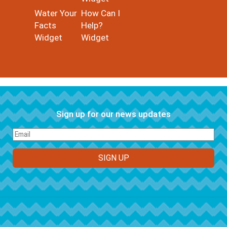
Water Your
How Can I
Facts
Help?
Widget
Widget
Sign up for our news updates