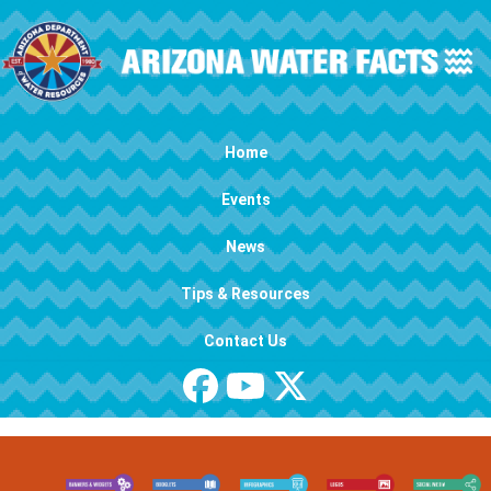
Skip to main content
Main navigation
Home
Events
News
Tips & Resources
Contact Us
Image
Image
Image
Image
Image