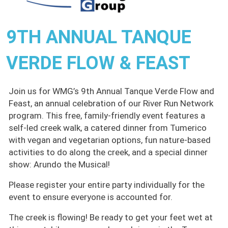
9TH ANNUAL TANQUE
VERDE FLOW & FEAST
Join us for WMG’s 9th Annual Tanque Verde Flow and
Feast, an annual celebration of our River Run Network
program. This free, family-friendly event features a
self-led creek walk, a catered dinner from Tumerico
with vegan and vegetarian options, fun nature-based
activities to do along the creek, and a special dinner
show: Arundo the Musical!
Please register your entire party individually for the
event to ensure everyone is accounted for.
The creek is flowing! Be ready to get your feet wet at