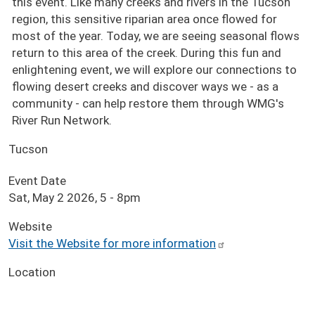
this event. Like many creeks and rivers in the Tucson
region, this sensitive riparian area once flowed for
most of the year. Today, we are seeing seasonal flows
return to this area of the creek. During this fun and
enlightening event, we will explore our connections to
flowing desert creeks and discover ways we - as a
community - can help restore them through WMG's
River Run Network.
Tucson
Event Date
Sat, May 2 2026, 5
-
8pm
Website
Visit the Website for more information
Location