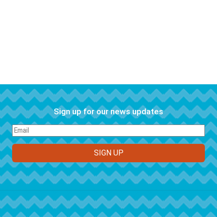
Sign up for our news updates