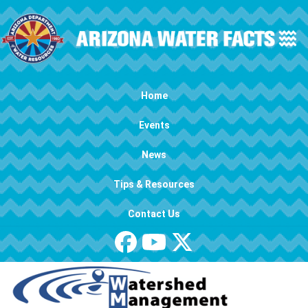
Skip to main content
Main navigation
Home
Events
News
Tips & Resources
Contact Us