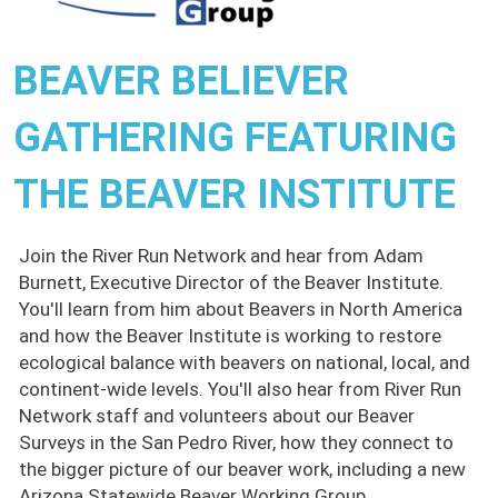
BEAVER BELIEVER
GATHERING FEATURING
THE BEAVER INSTITUTE
Join the River Run Network and hear from Adam
Burnett, Executive Director of the Beaver Institute.
You'll learn from him about Beavers in North America
and how the Beaver Institute is working to restore
ecological balance with beavers on national, local, and
continent-wide levels. You'll also hear from River Run
Network staff and volunteers about our Beaver
Surveys in the San Pedro River, how they connect to
the bigger picture of our beaver work, including a new
Arizona Statewide Beaver Working Group.