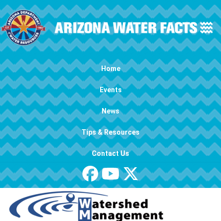
Skip to main content
Main navigation
Home
Events
News
Tips & Resources
Contact Us