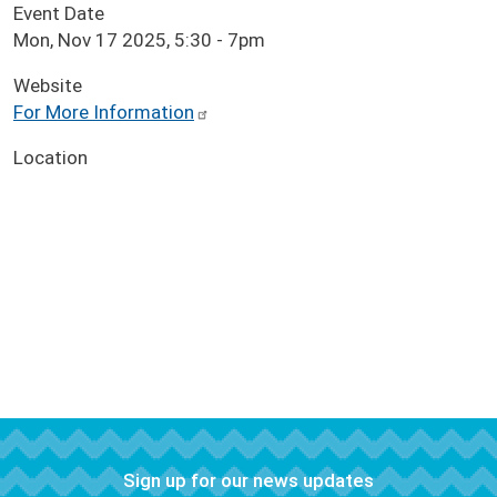
Event Date
Mon, Nov 17 2025, 5:30
-
7pm
Website
For More Information
Location
Sign up for our news updates