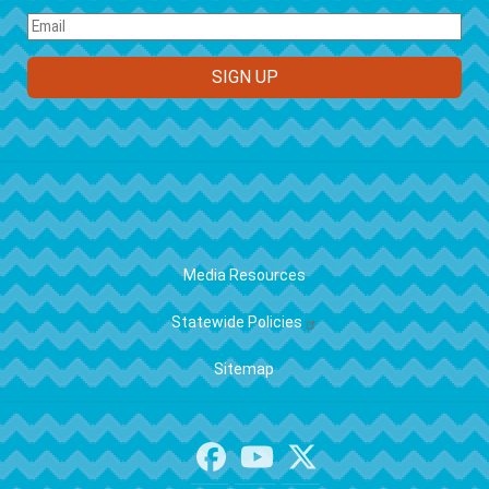
FOOTER
Media Resources
Statewide Policies
Sitemap