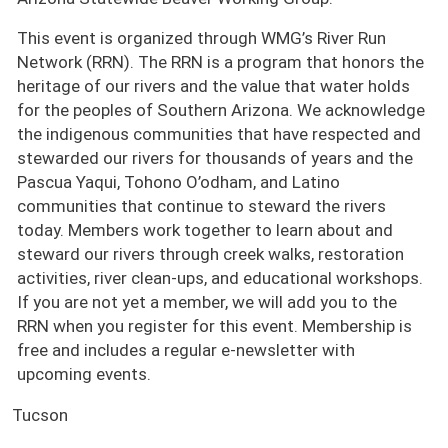
This event is organized through WMG’s River Run
Network (RRN). The RRN is a program that honors the
heritage of our rivers and the value that water holds
for the peoples of Southern Arizona. We acknowledge
the indigenous communities that have respected and
stewarded our rivers for thousands of years and the
Pascua Yaqui, Tohono O’odham, and Latino
communities that continue to steward the rivers
today. Members work together to learn about and
steward our rivers through creek walks, restoration
activities, river clean-ups, and educational workshops.
If you are not yet a member, we will add you to the
RRN when you register for this event. Membership is
free and includes a regular e-newsletter with
upcoming events.
Tucson