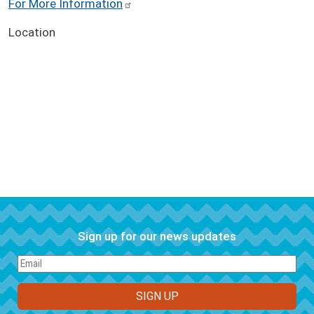
For More Information
Location
Sign up for our news updates