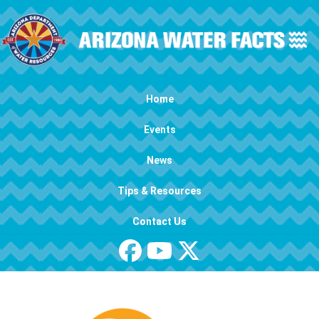
Skip to main content
Main navigation
Home
Events
News
Tips & Resources
Contact Us