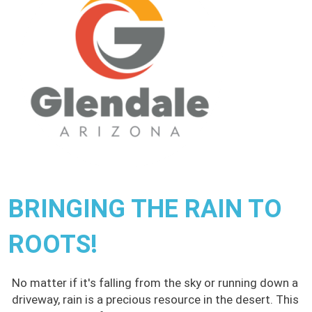
BRINGING THE RAIN TO
ROOTS!
No matter if it's falling from the sky or running down a
driveway, rain is a precious resource in the desert. This