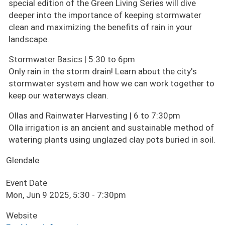
special edition of the Green Living Series will dive
deeper into the importance of keeping stormwater
clean and maximizing the benefits of rain in your
landscape.
Stormwater Basics | 5:30 to 6pm
Only rain in the storm drain! Learn about the city's
stormwater system and how we can work together to
keep our waterways clean.
Ollas and Rainwater Harvesting | 6 to 7:30pm
Olla irrigation is an ancient and sustainable method of
watering plants using unglazed clay pots buried in soil.
Glendale
Event Date
Mon, Jun 9 2025, 5:30
-
7:30pm
Website