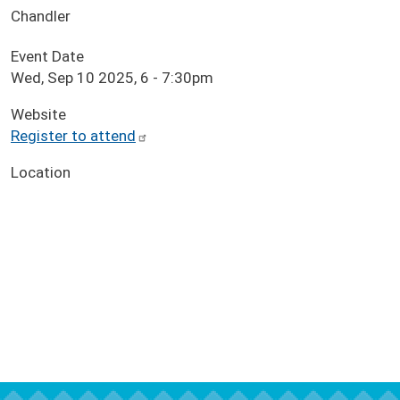
Chandler
Event Date
Wed, Sep 10 2025, 6
-
7:30pm
Website
Register to attend
Location