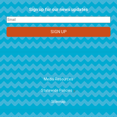
Sign up for our news updates
FOOTER
Media Resources
Statewide Policies
Sitemap