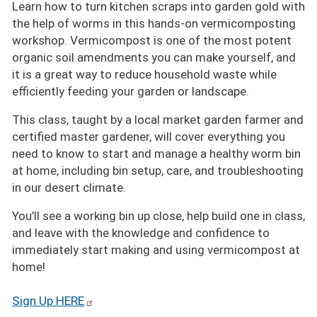
Learn how to turn kitchen scraps into garden gold with
the help of worms in this hands-on vermicomposting
workshop. Vermicompost is one of the most potent
organic soil amendments you can make yourself, and
it is a great way to reduce household waste while
efficiently feeding your garden or landscape.
This class, taught by a local market garden farmer and
certified master gardener, will cover everything you
need to know to start and manage a healthy worm bin
at home, including bin setup, care, and troubleshooting
in our desert climate.
You’ll see a working bin up close, help build one in class,
and leave with the knowledge and confidence to
immediately start making and using vermicompost at
home!
Sign Up HERE