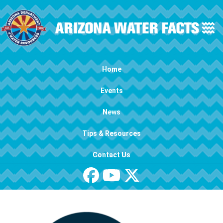
Skip to main content
Main navigation
Home
Events
News
Tips & Resources
Contact Us