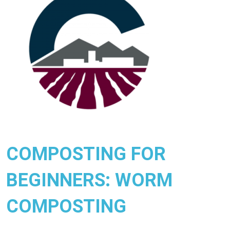
COMPOSTING FOR
BEGINNERS: WORM
COMPOSTING