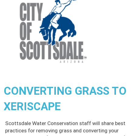
CONVERTING GRASS TO
XERISCAPE
Scottsdale Water Conservation staff will share best
practices for removing grass and converting your