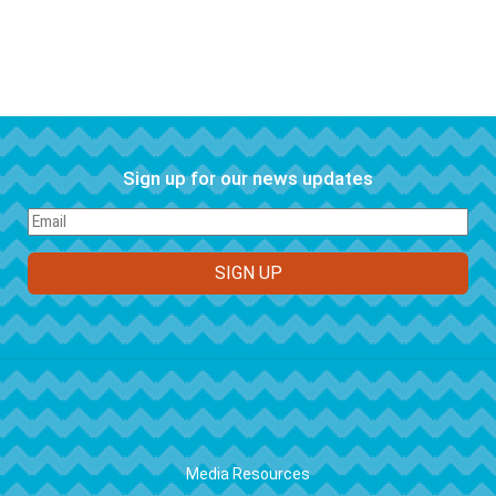
Sign up for our news updates
FOOTER
Media Resources