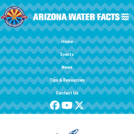
Skip to main content
Main navigation
Home
Events
News
Tips & Resources
Contact Us