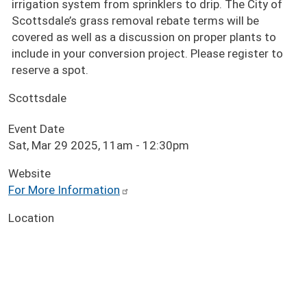
irrigation system from sprinklers to drip. The City of
Scottsdale’s grass removal rebate terms will be
covered as well as a discussion on proper plants to
include in your conversion project. Please register to
reserve a spot.
Scottsdale
Event Date
Sat, Mar 29 2025, 11am
-
12:30pm
Website
For More Information
Location