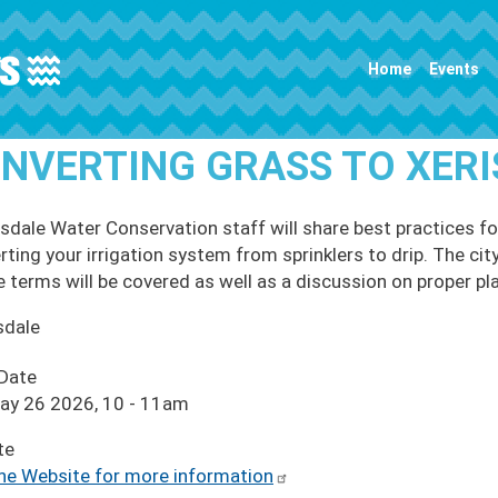
Main navigation
Home
Events
NVERTING GRASS TO XER
sdale Water Conservation staff will share best practices f
rting your irrigation system from sprinklers to drip. The cit
e terms will be covered as well as a discussion on proper pla
sdale
 Date
ay 26 2026, 10
-
11am
te
the Website for more information