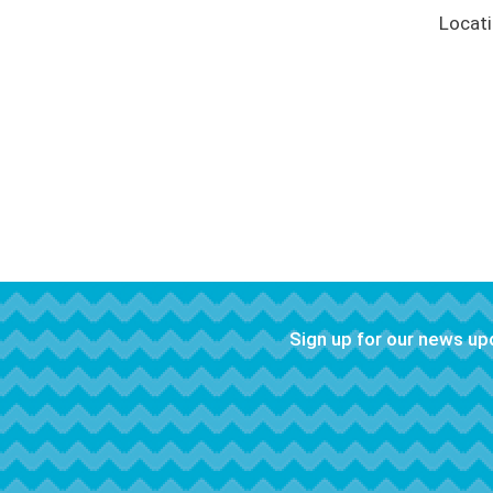
Locat
Sign up for our news u