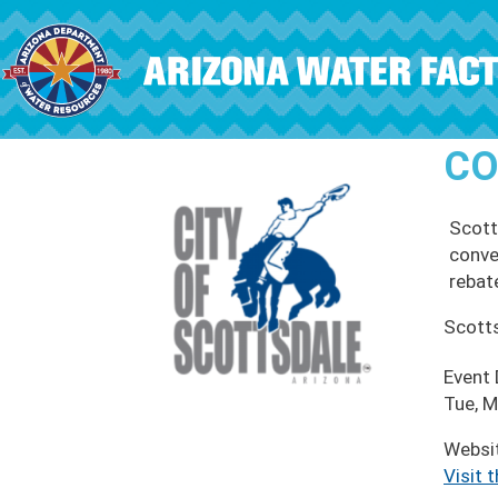
Skip to main content
CO
Scott
conve
rebat
Scott
Event
Tue, M
Websi
Visit 