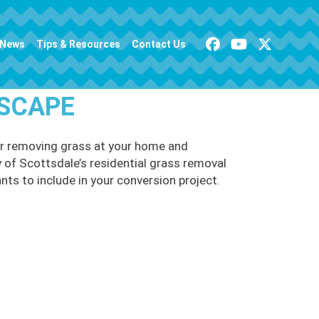
News
Tips & Resources
Contact Us
ISCAPE
or removing grass at your home and
y of Scottsdale’s residential grass removal
nts to include in your conversion project.