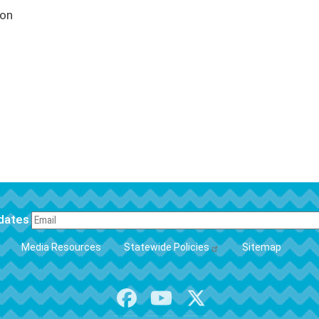
ion
pdates
FOOTER
Media Resources
Statewide Policies
Sitemap