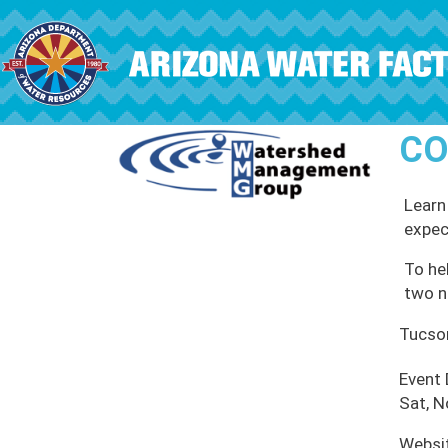
Skip to main content
CO
Learn
expec
To hel
two n
Tucso
Event
Sat, N
Websi