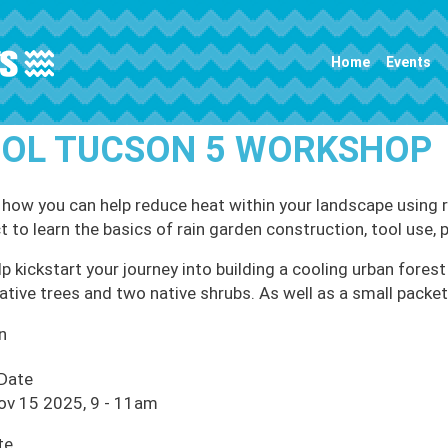
Main navigation
Home
Events
OL TUCSON 5 WORKSHOP
 how you can help reduce heat within your landscape using r
t to learn the basics of rain garden construction, tool use, 
p kickstart your journey into building a cooling urban forest 
ative trees and two native shrubs. As well as a small packe
n
 Date
ov 15 2025, 9
-
11am
te