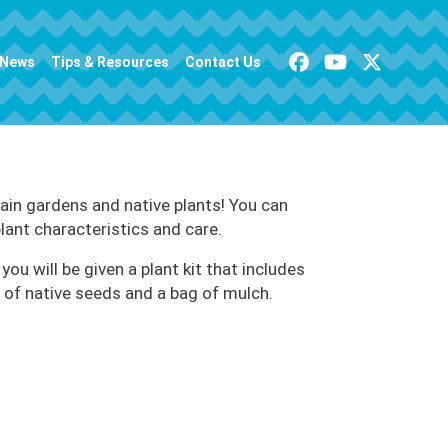
News
Tips & Resources
Contact Us
ain gardens and native plants! You can
plant characteristics and care.
you will be given a plant kit that includes
t of native seeds and a bag of mulch.