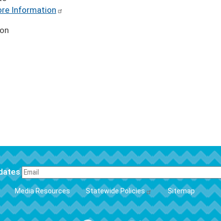
re Information
ion
pdates
FOOTER
Media Resources
Statewide Policies
Sitemap