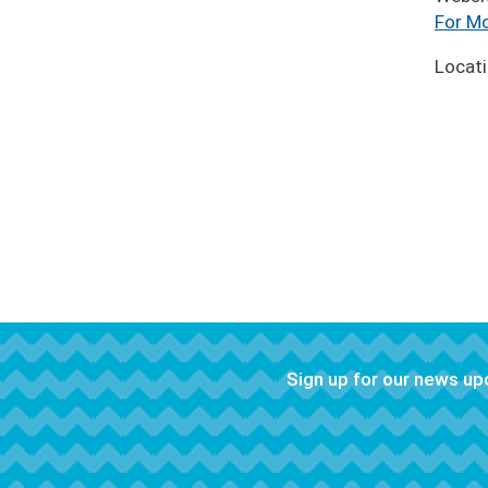
For Mo
Locat
Sign up for our news u