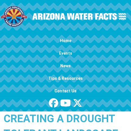
Skip to main content
Main navigation
Home
Events
News
Tips & Resources
Contact Us
CREATING A DROUGHT