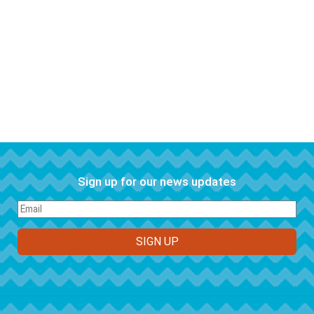
Sign up for our news updates