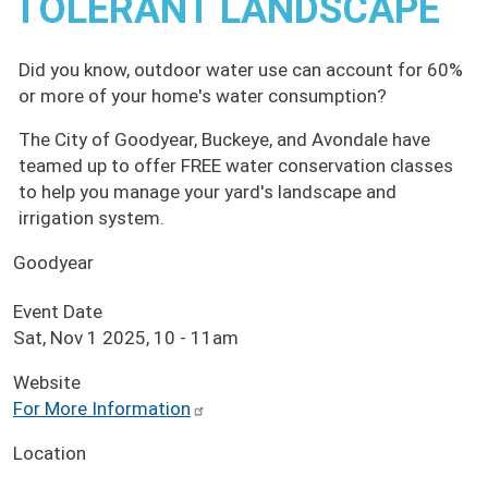
TOLERANT LANDSCAPE
Did you know, outdoor water use can account for 60%
or more of your home's water consumption?
The City of Goodyear, Buckeye, and Avondale have
teamed up to offer FREE water conservation classes
to help you manage your yard's landscape and
irrigation system.
Goodyear
Event Date
Sat, Nov 1 2025, 10
-
11am
Website
For More Information
Location