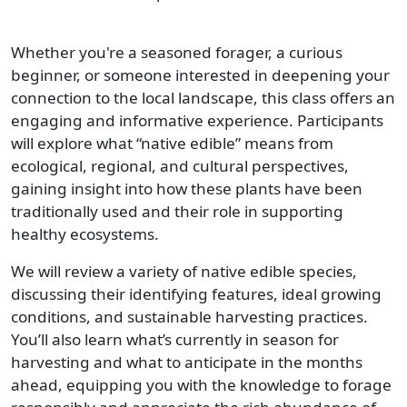
Whether you're a seasoned forager, a curious
beginner, or someone interested in deepening your
connection to the local landscape, this class offers an
engaging and informative experience. Participants
will explore what “native edible” means from
ecological, regional, and cultural perspectives,
gaining insight into how these plants have been
traditionally used and their role in supporting
healthy ecosystems.
We will review a variety of native edible species,
discussing their identifying features, ideal growing
conditions, and sustainable harvesting practices.
You’ll also learn what’s currently in season for
harvesting and what to anticipate in the months
ahead, equipping you with the knowledge to forage