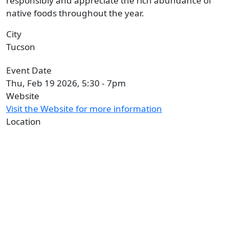
responsibly and appreciate the rich abundance of
native foods throughout the year.
City
Tucson
Event Date
Thu, Feb 19 2026, 5:30
-
7pm
Website
Visit the Website for more information
Location