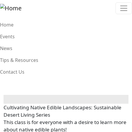
Skip to main content
Main navigation
Home
Events
News
Tips & Resources
Contact Us
Cultivating Native Edible Landscapes: Sustainable
Desert Living Series
This class is for everyone with a desire to learn more
about native edible plants!