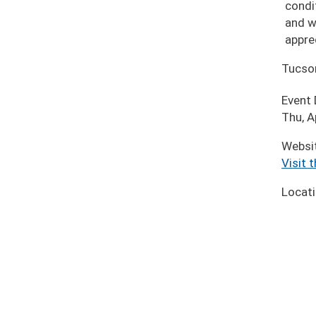
condi
and w
appre
Tucso
Event
Thu, A
Websi
Visit 
Locat