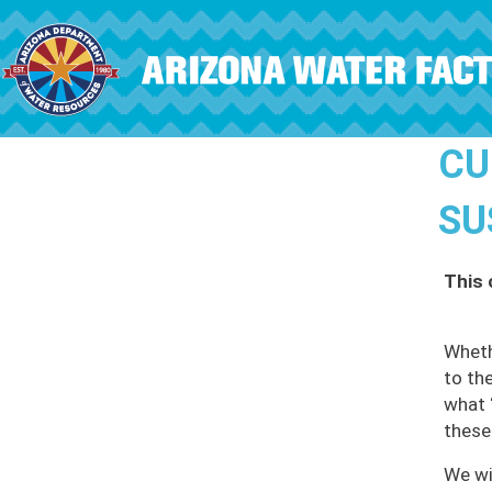
Skip to main content
CU
SU
This 
Wheth
to th
what 
these
We wil