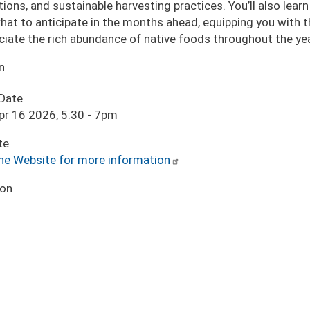
tions, and sustainable harvesting practices. You’ll also lear
hat to anticipate in the months ahead, equipping you with 
ciate the rich abundance of native foods throughout the yea
n
 Date
pr 16 2026, 5:30
-
7pm
te
the Website for more information
ion