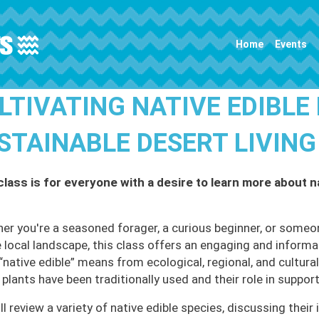
Main navigation
Home
Events
LTIVATING NATIVE EDIBLE
STAINABLE DESERT LIVING
class is for everyone with a desire to learn more about na
er you're a seasoned forager, a curious beginner, or someo
e local landscape, this class offers an engaging and informat
“native edible” means from ecological, regional, and cultural
 plants have been traditionally used and their role in suppo
l review a variety of native edible species, discussing their