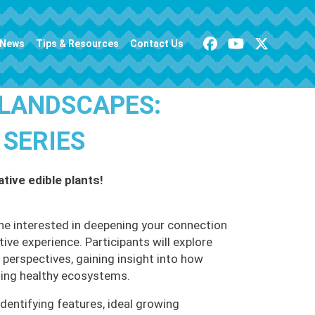
News
Tips & Resources
Contact Us
 LANDSCAPES:
 SERIES
tive edible plants!
ne interested in deepening your connection
ive experience. Participants will explore
 perspectives, gaining insight into how
rting healthy ecosystems.
 identifying features, ideal growing