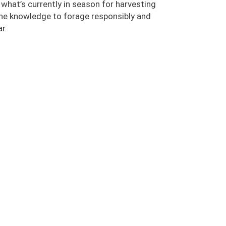
n what’s currently in season for harvesting
the knowledge to forage responsibly and
r.