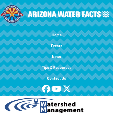
Skip to main content
Main navigation
Home
Events
News
Tips & Resources
Contact Us