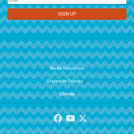
FOOTER
Media Resources
Statewide Policies
Sitemap