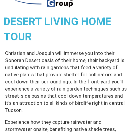
DESERT LIVING HOME
TOUR
Christian and Joaquin will immerse you into their
Sonoran Desert oasis of their home, their backyard is
undulating with rain gardens that feed a variety of
native plants that provide shelter for pollinators and
cool down their surroundings. In the front-yard you’ll
experience a variety of rain garden techniques such as
street-side basins that cool down temperatures and
it’s an attraction to all kinds of birdlife right in central
Tucson.
Experience how they capture rainwater and
stormwater onsite, benefiting native shade trees,