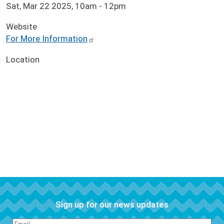
Sat, Mar 22 2025, 10am
-
12pm
Website
For More Information
Location
Sign up for our news updates