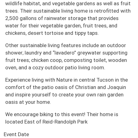
wildlife habitat, and vegetable gardens as well as fruit
trees. Their sustainable living home is retrofitted with
2,500 gallons of rainwater storage that provides
water for their vegetable garden, fruit trees, and
chickens, desert tortoise and tippy taps.
Other sustainable living features include an outdoor
shower; laundry and “lavadero” greywater supporting
fruit trees; chicken coop, composting toilet, wooden
oven, and a cozy outdoor patio living room.
Experience living with Nature in central Tucson in the
comfort of the patio oasis of Christian and Joaquin
and inspire yourself to create your own rain garden
oasis at your home.
We encourage biking to this event! Their home is
located East of Reid-Randolph Park
Event Date