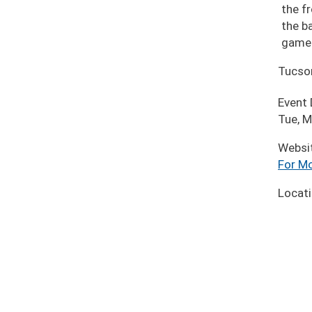
the fr
the b
game 
Tucso
Event
Tue, M
Websi
For Mo
Locat