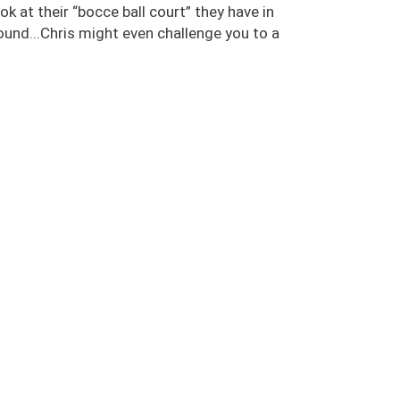
ok at their “bocce ball court” they have in
ound...Chris might even challenge you to a