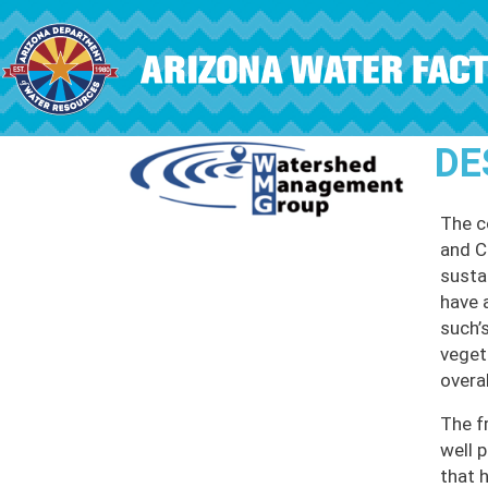
Skip to main content
DE
The c
and Ch
susta
have 
such’s
veget
overal
The f
well 
that 