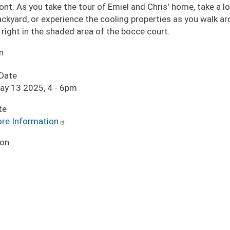
ont. As you take the tour of Emiel and Chris' home, take a lo
ackyard, or experience the cooling properties as you walk ar
right in the shaded area of the bocce court.
n
 Date
ay 13 2025, 4
-
6pm
te
re Information
ion