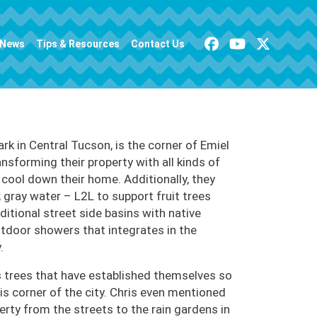
News
Tips & Resources
Contact Us
k in Central Tucson, is the corner of Emiel
ansforming their property with all kinds of
 cool down their home. Additionally, they
 gray water – L2L to support fruit trees
ditional street side basins with native
utdoor showers that integrates in the
.
 trees that have established themselves so
is corner of the city. Chris even mentioned
rty from the streets to the rain gardens in