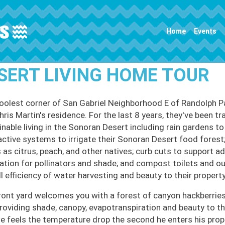
Main navigation
Home
Events
SERT LIVING HOME TOUR
oolest corner of San Gabriel Neighborhood E of Randolph Par
ris Martin's residence. For the last 8 years, they've been tr
inable living in the Sonoran Desert including rain gardens to
active systems to irrigate their Sonoran Desert food forest;
 as citrus, peach, and other natives; curb cuts to support ad
ation for pollinators and shade; and compost toilets and o
l efficiency of water harvesting and beauty to their property
ront yard welcomes you with a forest of canyon hackberries
providing shade, canopy, evapotranspiration and beauty to th
he feels the temperature drop the second he enters his prope