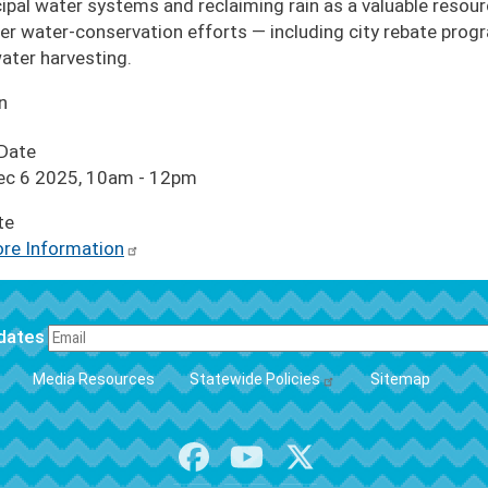
ipal water systems and reclaiming rain as a valuable resource
er water-conservation efforts — including city rebate pro
ater harvesting.
n
 Date
Dec 6 2025, 10am
-
12pm
te
re Information
pdates
FOOTER
Media Resources
Statewide Policies
Sitemap