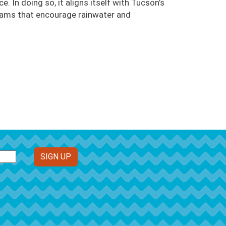
. In doing so, it aligns itself with Tucson’s
grams that encourage rainwater and