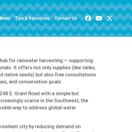
News
Tips & Resources
Contact Us
 hub for rainwater harvesting — supporting
s. It offers not only supplies (like tanks,
nd native seeds) but also free consultations
pes, and conservation goals.
248 E. Grant Road with a simple but
increasingly scarce in the Southwest, the
ssible way to address global water
e resilient city by reducing demand on