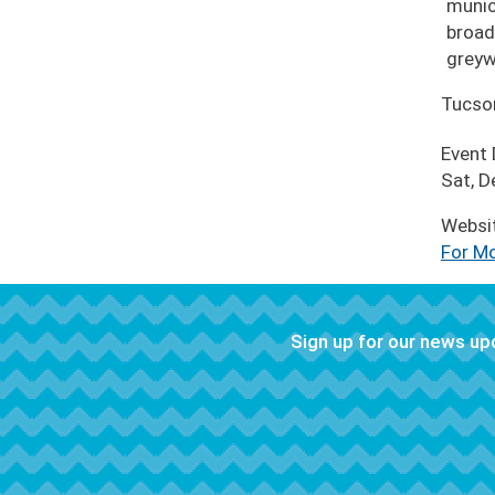
munic
broad
greyw
Tucso
Event
Sat, 
Websi
For Mo
Sign up for our news u