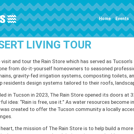
Main navigation
Home
Events
SERT LIVING TOUR
visit and tour the Rain Store which has served as Tucson’s
one from do-it-yourself homeowners to seasoned professional
chains, gravity-fed irrigation systems, composting toilets, a
lp residents design systems tailored to their roofs, landsca
ed in Tucson in 2023, The Rain Store opened its doors at 3
ful idea: “Rain is free, use it.” As water resources become 
 was created to offer the Tucson community a locally acce
enges.
s heart, the mission of The Rain Store is to help build a mor