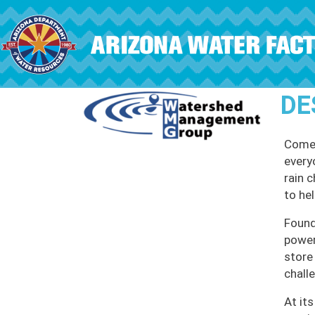
Skip to main content
DE
Come 
every
rain 
to he
Found
power
store
chall
At it