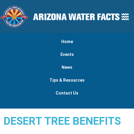
Skip to main content
Main navigation
Home
Events
News
Tips & Resources
Contact Us
DESERT TREE BENEFITS