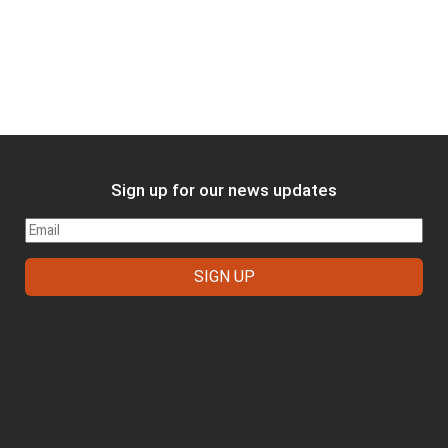
Sign up for our news updates
FOOTER