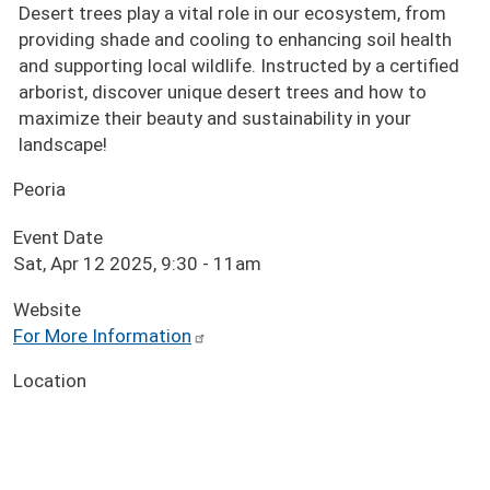
Desert trees play a vital role in our ecosystem, from
providing shade and cooling to enhancing soil health
and supporting local wildlife. Instructed by a certified
arborist, discover unique desert trees and how to
maximize their beauty and sustainability in your
landscape!
Peoria
Event Date
Sat, Apr 12 2025, 9:30
-
11am
Website
For More Information
Location