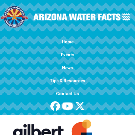
Skip to main content
Main navigation
Home
Events
News
Tips & Resources
Contact Us