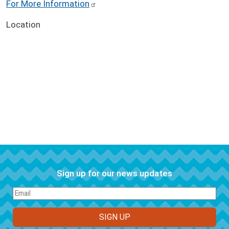
For More Information
Location
Sign up for our news updates