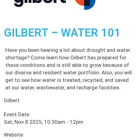
GILBERT – WATER 101
Have you been hearing a lot about drought and water
shortage? Come learn how Gilbert has prepared for
these conditions and is still able to grow because of
our diverse and resilient water portfolio. Also, you will
get to see how water is treated, recycled, and saved
at our water, wastewater, and recharge facilities.
Gilbert
Event Date
Sat, Nov 8 2025, 10:30am
-
12pm
Website