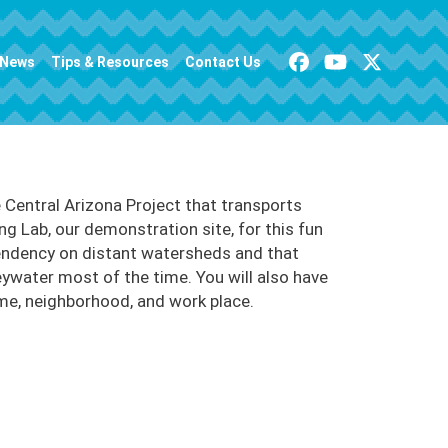
News
Tips & Resources
Contact Us
Central Arizona Project that transports
ng Lab, our demonstration site, for this fun
pendency on distant watersheds and that
eywater most of the time. You will also have
ome, neighborhood, and work place.