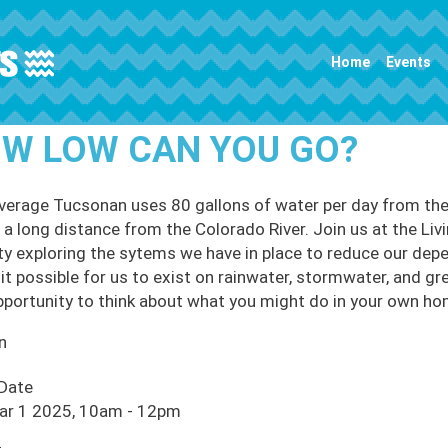
Main navigation
Home
Events
W LOW CAN YOU GO?
verage Tucsonan uses 80 gallons of water per day from the 
 a long distance from the Colorado River. Join us at the Livi
ity exploring the sytems we have in place to reduce our de
it possible for us to exist on rainwater, stormwater, and gr
pportunity to think about what you might do in your own h
n
 Date
Mar 1 2025, 10am
-
12pm