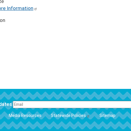
te
re Information
ion
pdates
FOOTER
Media Resources
Statewide Policies
Sitemap