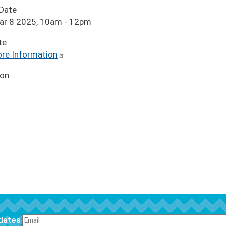
 Date
Mar 8 2025, 10am
-
12pm
te
re Information
ion
pdates