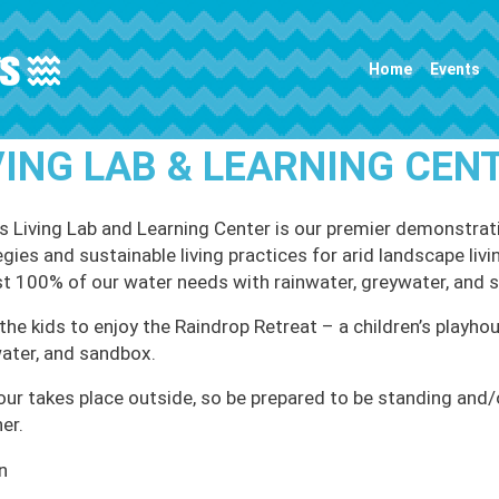
Main navigation
Home
Events
VING LAB & LEARNING CEN
 Living Lab and Learning Center is our premier demonstrati
egies and sustainable living practices for arid landscape li
t 100% of our water needs with rainwater, greywater, and 
the kids to enjoy the Raindrop Retreat – a children’s playhou
ater, and sandbox.
our takes place outside, so be prepared to be standing and/or
er.
n