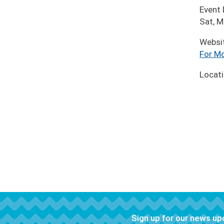
Event
Sat, 
Websi
For Mo
Locat
Sign up for our news u