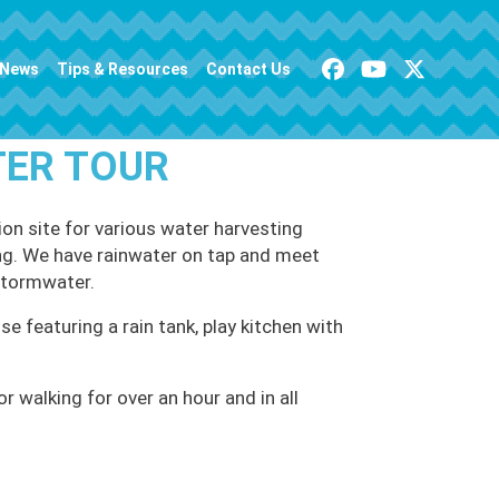
News
Tips & Resources
Contact Us
TER TOUR
on site for various water harvesting
ving. We have rainwater on tap and meet
stormwater.
se featuring a rain tank, play kitchen with
 walking for over an hour and in all