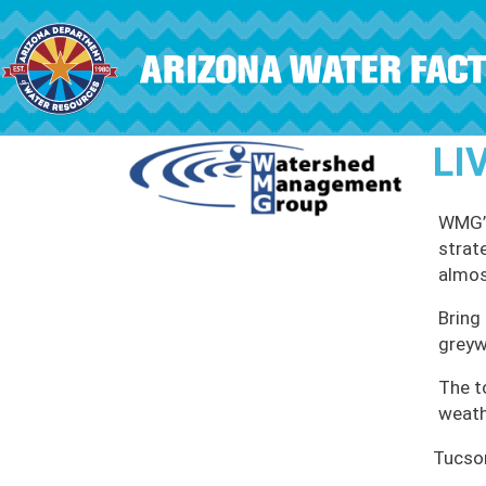
Skip to main content
LI
WMG’s
strat
almos
Bring 
greyw
The t
weath
Tucso