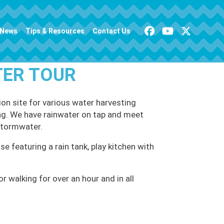
News
Tips & Resources
Contact Us
TER TOUR
on site for various water harvesting
ving. We have rainwater on tap and meet
stormwater.
se featuring a rain tank, play kitchen with
 walking for over an hour and in all