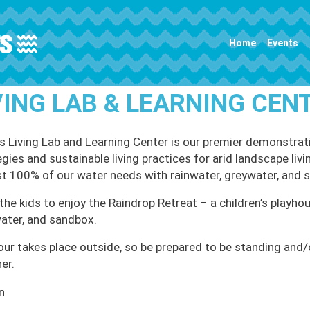
Main navigation
Home
Events
VING LAB & LEARNING CEN
 Living Lab and Learning Center is our premier demonstrati
egies and sustainable living practices for arid landscape li
t 100% of our water needs with rainwater, greywater, and 
the kids to enjoy the Raindrop Retreat – a children’s playhou
ater, and sandbox.
our takes place outside, so be prepared to be standing and/or
er.
n