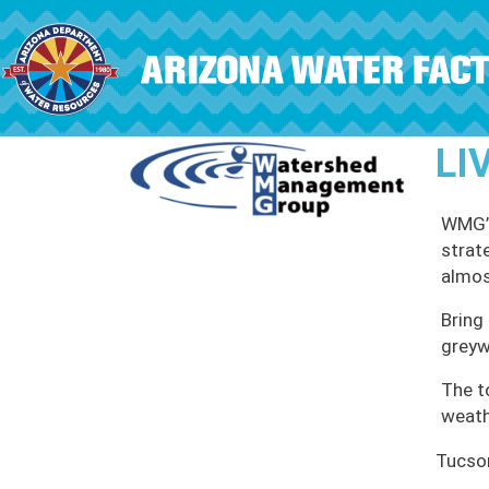
Skip to main content
LI
WMG’s
strat
almos
Bring 
greyw
The t
weath
Tucso