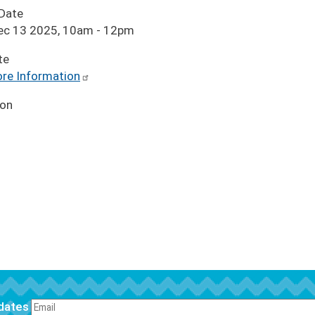
 Date
Dec 13 2025, 10am
-
12pm
te
re Information
ion
pdates