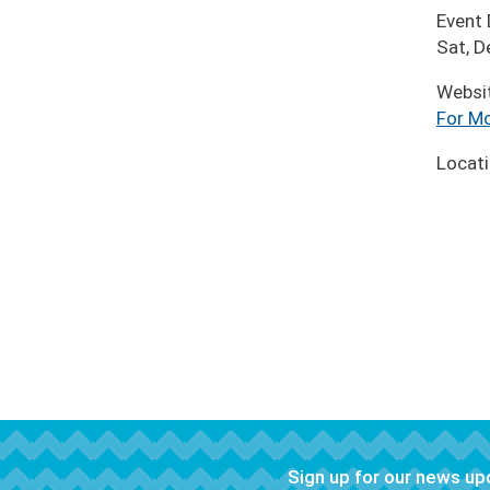
Event
Sat, 
Websi
For Mo
Locat
Sign up for our news u