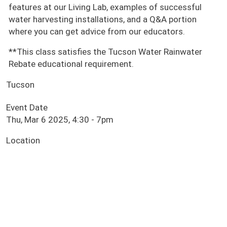
features at our Living Lab, examples of successful
water harvesting installations, and a Q&A portion
where you can get advice from our educators.
**This class satisfies the Tucson Water Rainwater
Rebate educational requirement.
Tucson
Event Date
Thu, Mar 6 2025, 4:30
-
7pm
Location