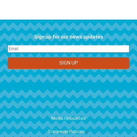
Sign up for our news updates
FOOTER
Media Resources
Statewide Policies