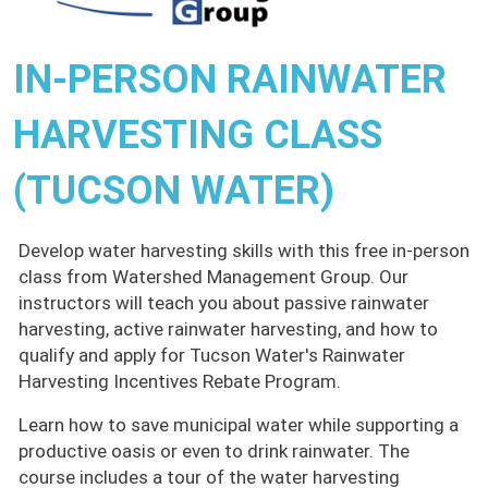
IN-PERSON RAINWATER
HARVESTING CLASS
(TUCSON WATER)
Develop water harvesting skills with this free in-person
class from Watershed Management Group. Our
instructors will teach you about passive rainwater
harvesting, active rainwater harvesting, and how to
qualify and apply for Tucson Water's Rainwater
Harvesting Incentives Rebate Program.
Learn how to save municipal water while supporting a
productive oasis or even to drink rainwater. The
course includes a tour of the water harvesting