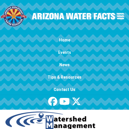
Skip to main content
Main navigation
Home
Events
News
Tips & Resources
Contact Us