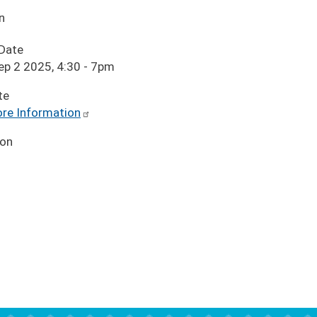
n
 Date
ep 2 2025, 4:30
-
7pm
te
re Information
ion