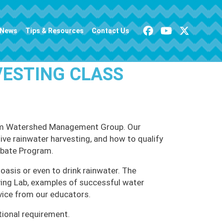
News
Tips & Resources
Contact Us
VESTING CLASS
 from Watershed Management Group. Our
tive rainwater harvesting, and how to qualify
ebate Program.
oasis or even to drink rainwater. The
iving Lab, examples of successful water
vice from our educators.
tional requirement.