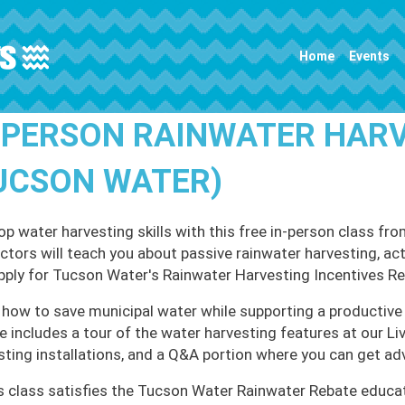
Main navigation
Home
Events
-PERSON RAINWATER HAR
UCSON WATER)
op water harvesting skills with this free in-person class
uctors will teach you about passive rainwater harvesting, ac
pply for Tucson Water's Rainwater Harvesting Incentives R
 how to save municipal water while supporting a productive 
e includes a tour of the water harvesting features at our L
sting installations, and a Q&A portion where you can get ad
s class satisfies the Tucson Water Rainwater Rebate educa