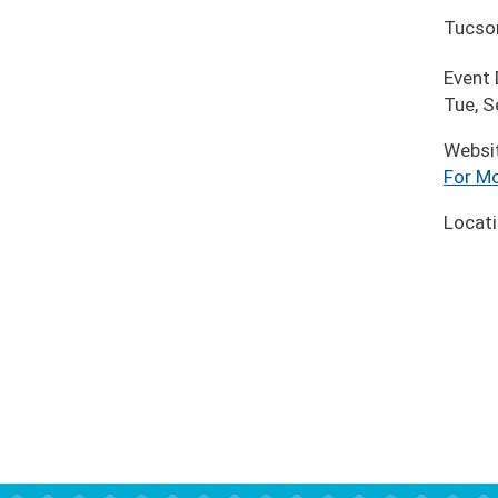
Tucso
Event
Tue, S
Websi
For Mo
Locat