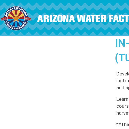
Skip to main content
IN
(T
Devel
instr
and a
Learn
cours
harve
**Thi