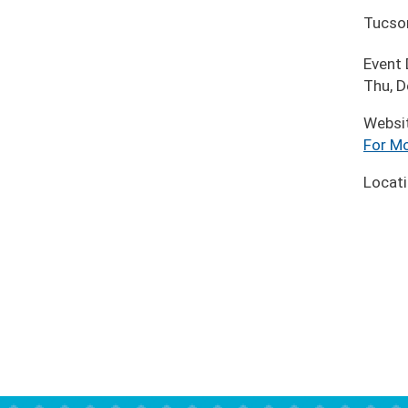
Tucso
Event
Thu, D
Websi
For Mo
Locat