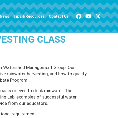
News
Tips & Resources
Contact Us
VESTING CLASS
 from Watershed Management Group. Our
tive rainwater harvesting, and how to qualify
ebate Program.
oasis or even to drink rainwater. The
iving Lab, examples of successful water
vice from our educators.
tional requirement.