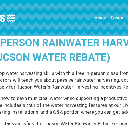
Main navigation
Home
Events
-PERSON RAINWATER HAR
UCSON WATER REBATE)
op water harvesting skills with this free in-person class
uctors will teach you about passive rainwater harvesting, ac
pply for Tucson Water's Rainwater Harvesting Incentives R
 how to save municipal water while supporting a productive 
e includes a tour of the water harvesting features at our L
sting installations, and a Q&A portion where you can get ad
s class satisfies the Tucson Water Rainwater Rebate educa