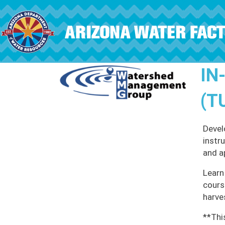
Skip to main content
IN
(T
Devel
instr
and a
Learn
cours
harve
**Thi