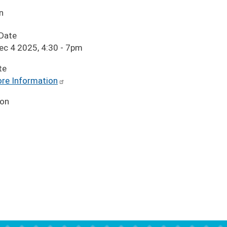
n
 Date
ec 4 2025, 4:30
-
7pm
te
re Information
ion