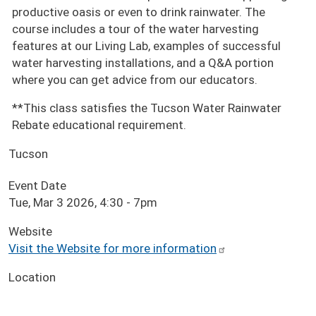
productive oasis or even to drink rainwater. The
course includes a tour of the water harvesting
features at our Living Lab, examples of successful
water harvesting installations, and a Q&A portion
where you can get advice from our educators.
**This class satisfies the Tucson Water Rainwater
Rebate educational requirement.
Tucson
Event Date
Tue, Mar 3 2026, 4:30
-
7pm
Website
Visit the Website for more information
Location