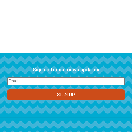
Sign up for our news updates