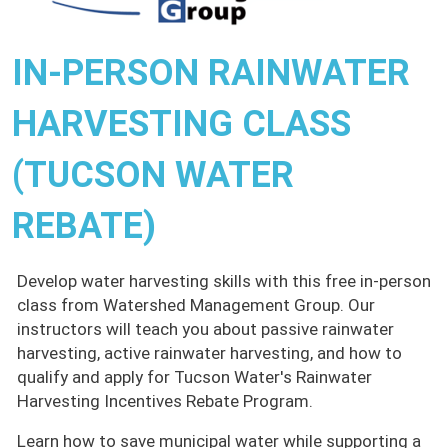
IN-PERSON RAINWATER
HARVESTING CLASS
(TUCSON WATER
REBATE)
Develop water harvesting skills with this free in-person
class from Watershed Management Group. Our
instructors will teach you about passive rainwater
harvesting, active rainwater harvesting, and how to
qualify and apply for Tucson Water's Rainwater
Harvesting Incentives Rebate Program.
Learn how to save municipal water while supporting a