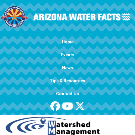
Skip to main content
Main navigation
Home
Events
News
Tips & Resources
Contact Us