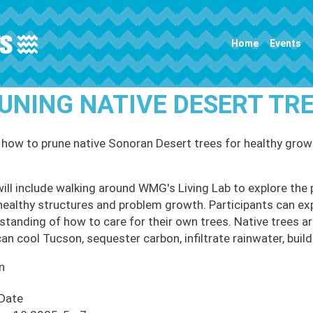
Main navigation
Home
Events
UNING NATIVE DESERT T
 how to prune native Sonoran Desert trees for healthy grow
will include walking around WMG's Living Lab to explore the 
healthy structures and problem growth. Participants can ex
standing of how to care for their own trees. Native trees ar
an cool Tucson, sequester carbon, infiltrate rainwater, build 
n
 Date