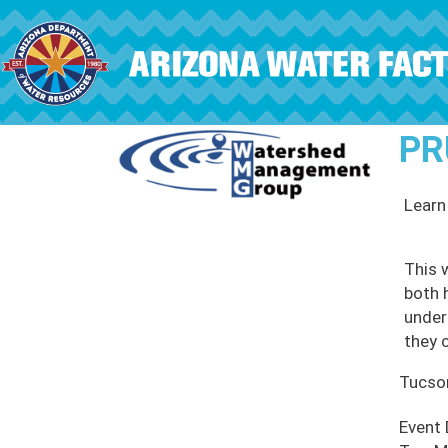
Skip to main content
PR
Learn
This 
both 
under
they c
Tucso
Event