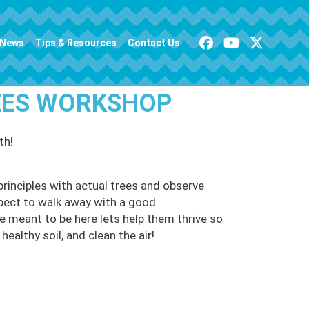
News
Tips & Resources
Contact Us
REES WORKSHOP
th!
principles with actual trees and observe
pect to walk away with a good
e meant to be here lets help them thrive so
healthy soil, and clean the air!