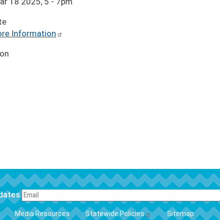
ar 18 2025, 5
-
7pm
te
re Information
ion
pdates
FOOTER
Media Resources
Statewide Policies
Sitemap