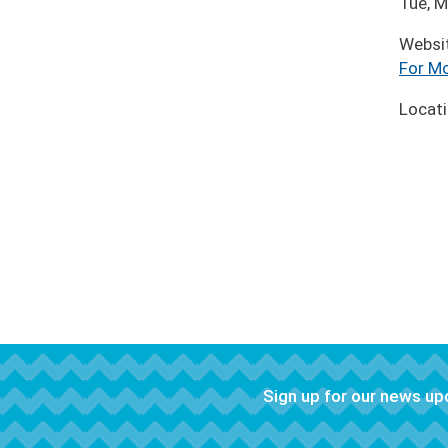
Tue, M
Websi
For Mo
Locat
Sign up for our news u