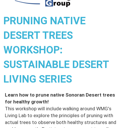
PRUNING NATIVE
DESERT TREES
WORKSHOP:
SUSTAINABLE DESERT
LIVING SERIES
Learn how to prune native Sonoran Desert trees
for healthy growth!
This workshop will include walking around WMG's
Living Lab to explore the principles of pruning with
actual trees to observe both healthy structures and