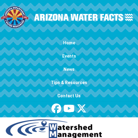
Skip to main content
Main navigation
Home
Events
News
Tips & Resources
Contact Us