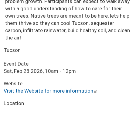
problem growth. Participants can expect to walk away
with a good understanding of how to care for their
own trees. Native trees are meant to be here, lets help
them thrive so they can cool Tucson, sequester
carbon, infiltrate rainwater, build healthy soil, and clean
the air!
Tucson
Event Date
Sat, Feb 28 2026, 10am
-
12pm
Website
Visit the Website for more information
Location