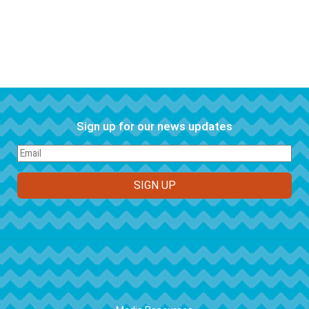
Sign up for our news updates
FOOTER