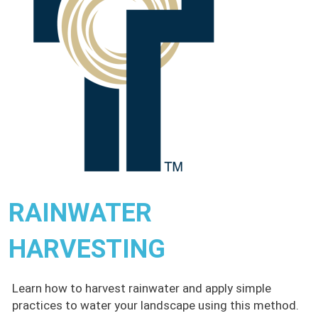
RAINWATER
HARVESTING
Learn how to harvest rainwater and apply simple
practices to water your landscape using this method.