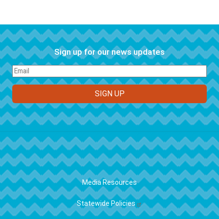
Sign up for our news updates
FOOTER
Media Resources
Statewide Policies