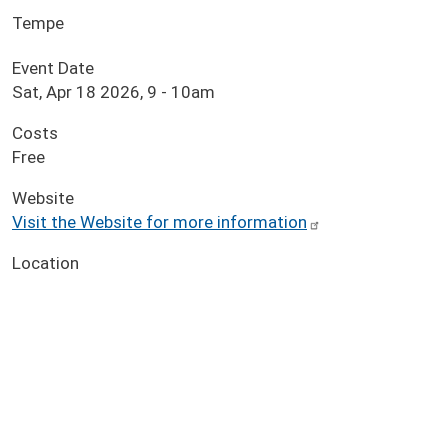
Tempe
Event Date
Sat, Apr 18 2026, 9
-
10am
Costs
Free
Website
Visit the Website for more information
Location