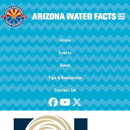
Skip to main content
Main navigation
Home
Events
News
Tips & Resources
Contact Us