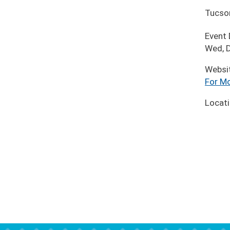
Tucso
Event
Wed, D
Websi
For Mo
Locat