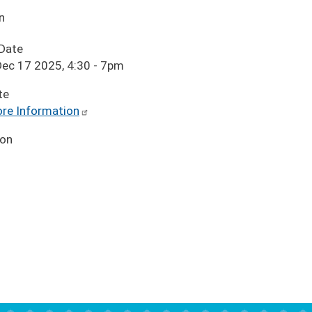
n
 Date
ec 17 2025, 4:30
-
7pm
te
re Information
ion