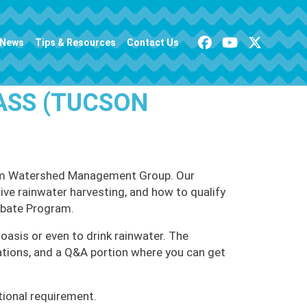
News
Tips & Resources
Contact Us
ASS (TUCSON
 from Watershed Management Group. Our
tive rainwater harvesting, and how to qualify
ebate Program.
oasis or even to drink rainwater. The
ations, and a Q&A portion where you can get
tional requirement.