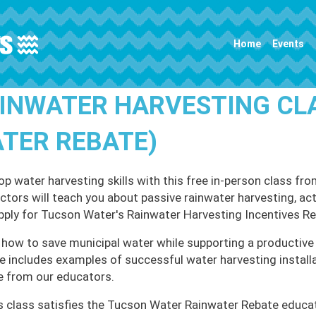
Main navigation
Home
Events
INWATER HARVESTING CL
TER REBATE)
op water harvesting skills with this free in-person class
uctors will teach you about passive rainwater harvesting, ac
pply for Tucson Water's Rainwater Harvesting Incentives R
 how to save municipal water while supporting a productive 
e includes examples of successful water harvesting install
e from our educators.
s class satisfies the Tucson Water Rainwater Rebate educa