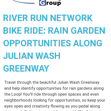
RIVER RUN NETWORK
BIKE RIDE: RAIN GARDEN
OPPORTUNITIES ALONG
JULIAN WASH
GREENWAY
Travel through the beautiful Julian Wash Greenway
and help identify opportunities for rain gardens along
the Loop! You'll ride through open spaces and even
neighborhoods looking for opportunities, so keep your
eyes open and creativity flowing as you pedal along