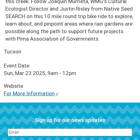
this creek. Follow Joaquin Murrieta, WMG's Cultural
Ecologist Director and Justin Risley from Native Seed
SEARCH on this 10 mile round trip bike ride to explore,
learn about, and pinpoint areas where rain gardens are
possible along the path to support future projects
with Pima Association of Governments.
Tucson
Event Date
Sun, Mar 23 2025, 9am
-
12pm
Website
For More Information
Sign up for our news updates