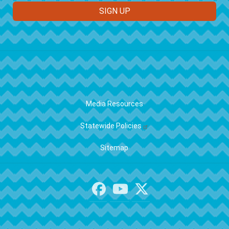
FOOTER
Media Resources
Statewide Policies
Sitemap