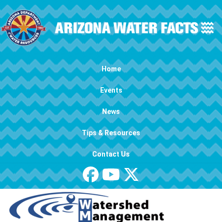
Skip to main content
Main navigation
Home
Events
News
Tips & Resources
Contact Us