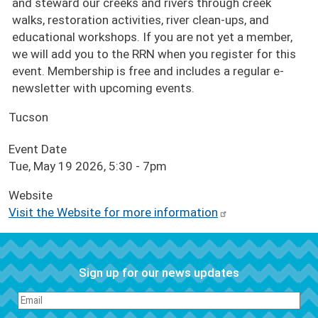
and steward our creeks and rivers through creek
walks, restoration activities, river clean-ups, and
educational workshops. If you are not yet a member,
we will add you to the RRN when you register for this
event. Membership is free and includes a regular e-
newsletter with upcoming events.
Tucson
Event Date
Tue, May 19 2026, 5:30
-
7pm
Website
Visit the Website for more information
Sign up for our news updates