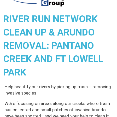
RIVER RUN NETWORK
CLEAN UP & ARUNDO
REMOVAL: PANTANO
CREEK AND FT LOWELL
PARK
Help beautify our rivers by picking up trash + removing
invasive species
We’re focusing on areas along our creeks where trash
has collected and small patches of invasive Arundo
have been spotted—and we need your help to clean it