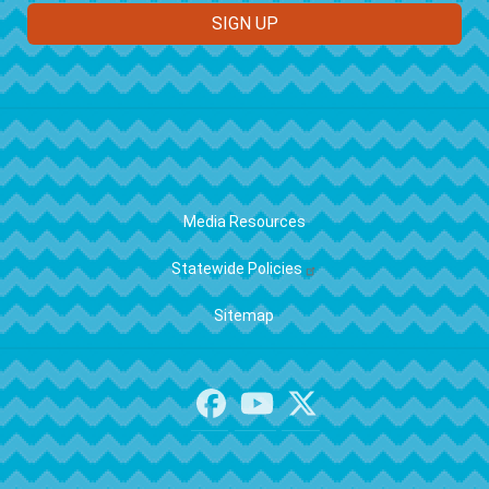
FOOTER
Media Resources
Statewide Policies
Sitemap