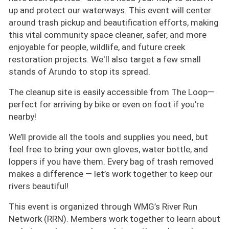
up and protect our waterways. This event will center
around trash pickup and beautification efforts, making
this vital community space cleaner, safer, and more
enjoyable for people, wildlife, and future creek
restoration projects. We'll also target a few small
stands of Arundo to stop its spread.
The cleanup site is easily accessible from The Loop—
perfect for arriving by bike or even on foot if you’re
nearby!
We’ll provide all the tools and supplies you need, but
feel free to bring your own gloves, water bottle, and
loppers if you have them. Every bag of trash removed
makes a difference — let’s work together to keep our
rivers beautiful!
This event is organized through WMG’s River Run
Network (RRN). Members work together to learn about