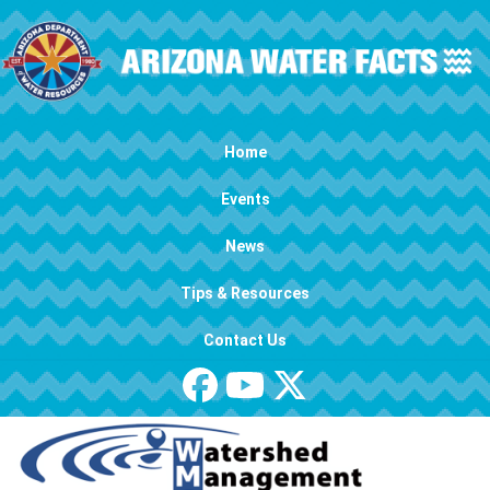
Skip to main content
Main navigation
Home
Events
News
Tips & Resources
Contact Us