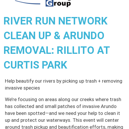
RIVER RUN NETWORK
CLEAN UP & ARUNDO
REMOVAL: RILLITO AT
CURTIS PARK
Help beautify our rivers by picking up trash + removing
invasive species
We’re focusing on areas along our creeks where trash
has collected and small patches of invasive Arundo
have been spotted—and we need your help to clean it
up and protect our waterways. This event will center
around trash pickup and beautification efforts, making