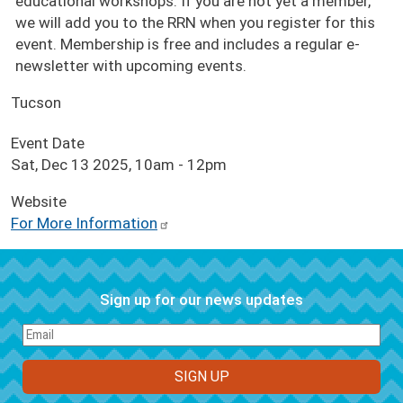
educational workshops. If you are not yet a member,
we will add you to the RRN when you register for this
event. Membership is free and includes a regular e-
newsletter with upcoming events.
Tucson
Event Date
Sat, Dec 13 2025, 10am
-
12pm
Website
For More Information
Sign up for our news updates