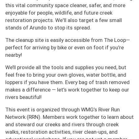
this vital community space cleaner, safer, and more
enjoyable for people, wildlife, and future creek
restoration projects. We'll also target a few small
stands of Arundo to stop its spread.
The cleanup site is easily accessible from The Loop—
perfect for arriving by bike or even on foot if you’re
nearby!
We’ll provide all the tools and supplies you need, but
feel free to bring your own gloves, water bottle, and
loppers if you have them. Every bag of trash removed
makes a difference — let’s work together to keep our
rivers beautiful!
This event is organized through WMG’s River Run
Network (RRN). Members work together to learn about
and steward our creeks and rivers through creek
walks, restoration activities, river clean-ups, and