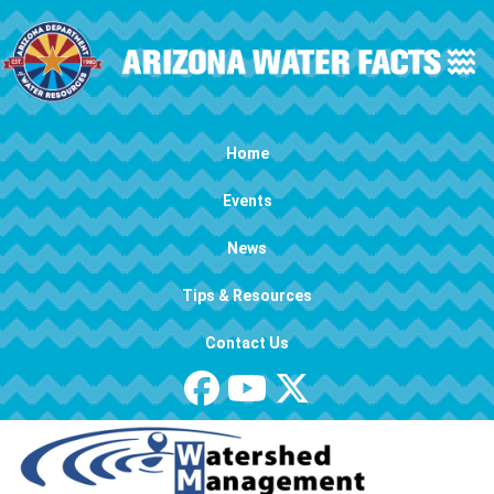
Skip to main content
Main navigation
Home
Events
News
Tips & Resources
Contact Us