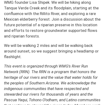
WMG founder Lisa Shipek. We will be hiking along
Tanque Verde Creek and its floodplain, starting at the
confluence with the Rillito River, and exploring a rare
Mexican elderberry forest. Join a discussion about the
future potential of a riparian preserve in this location
and efforts to restore groundwater supported flows
and riparian forests.
We will be walking 2 miles and will be walking back
around sunset, so we suggest bringing a headlamp or
flashlight.
This event is organized through WMG’s River Run
Network (RRN). The RRN is a program that honors the
heritage of our rivers and the value that water holds for
the peoples of Southern Arizona. We acknowledge the
indigenous communities that have respected and
stewarded our rivers for thousands of years and the
Pascua Yaqui, Tohono O’odham, and Latino communities