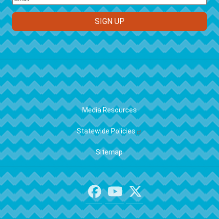
FOOTER
Media Resources
Statewide Policies
Sitemap