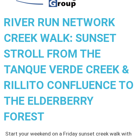
RIVER RUN NETWORK
CREEK WALK: SUNSET
STROLL FROM THE
TANQUE VERDE CREEK &
RILLITO CONFLUENCE TO
THE ELDERBERRY
FOREST
Start your weekend on a Friday sunset creek walk with