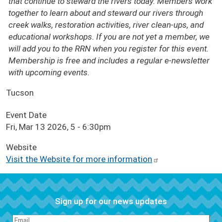
that continue to steward the rivers today. Members work
together to learn about and steward our rivers through
creek walks, restoration activities, river clean-ups, and
educational workshops. If you are not yet a member, we
will add you to the RRN when you register for this event.
Membership is free and includes a regular e-newsletter
with upcoming events.
Tucson
Event Date
Fri, Mar 13 2026, 5
-
6:30pm
Website
Visit the Website for more information
Sign up for our news updates