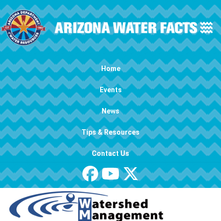
Skip to main content
Main navigation
Home
Events
News
Tips & Resources
Contact Us