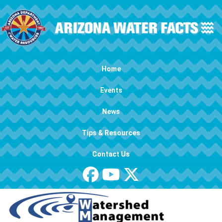
Skip to main content
Main navigation
Home
Events
News
Tips & Resources
Contact Us