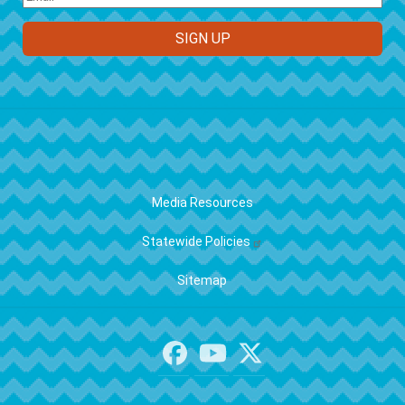
FOOTER
Media Resources
Statewide Policies
Sitemap