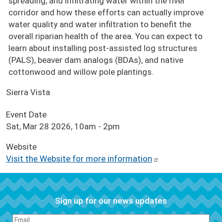
spreading, and infiltrating water within the river
corridor and how these efforts can actually improve
water quality and water infiltration to benefit the
overall riparian health of the area. You can expect to
learn about installing post-assisted log structures
(PALS), beaver dam analogs (BDAs), and native
cottonwood and willow pole plantings.
Sierra Vista
Event Date
Sat, Mar 28 2026, 10am
-
2pm
Website
Visit the Website for more information
Sign up for our news updates