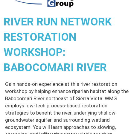
RIVER RUN NETWORK
RESTORATION
WORKSHOP:
BABOCOMARI RIVER
Gain hands-on experience at this river restoration
workshop by helping enhance riparian habitat along the
Babocomari River northeast of Sierra Vista. WMG
employs low-tech process-based restoration
strategies to benefit the river, underlying shallow
groundwater aquifer, and surrounding wetland
ecosystem. You will learn approaches to slowing,