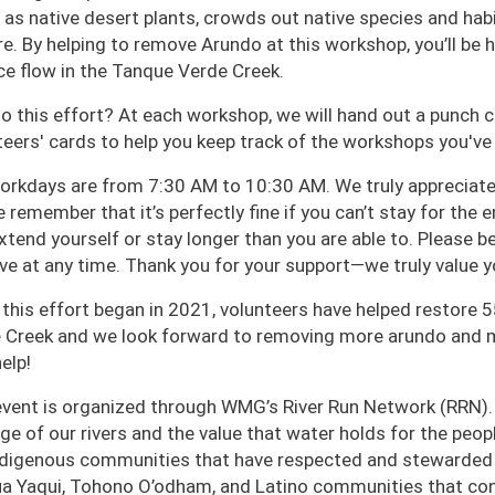
 as native desert plants, crowds out native species and habi
ire. By helping to remove Arundo at this workshop, you’ll be
ce flow in the Tanque Verde Creek.
o this effort? At each workshop, we will hand out a punch 
teers' cards to help you keep track of the workshops you've
orkdays are from 7:30 AM to 10:30 AM. We truly appreciate 
 remember that it’s perfectly fine if you can’t stay for the 
xtend yourself or stay longer than you are able to. Please be
ave at any time. Thank you for your support—we truly value y
 this effort began in 2021, volunteers have helped restore 5
 Creek and we look forward to removing more arundo and m
elp!
event is organized through WMG’s River Run Network (RRN).
age of our rivers and the value that water holds for the pe
ndigenous communities that have respected and stewarded o
a Yaqui, Tohono O’odham, and Latino communities that cont