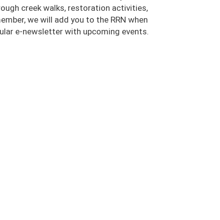
ugh creek walks, restoration activities,
 member, we will add you to the RRN when
egular e-newsletter with upcoming events.