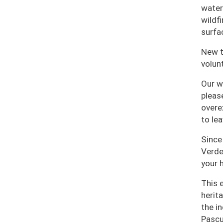
water
wildf
surfa
New t
volun
Our w
please
overe
to le
Since
Verde
your h
This 
herit
the i
Pascu