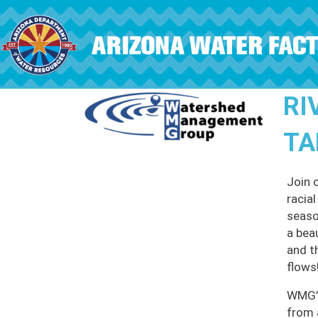
Skip to main content
RI
TA
Join 
racia
seaso
a bea
and t
flows
WMG’s
from 