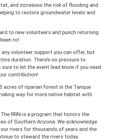
tat, and increases the risk of flooding and
 helping to restore groundwater levels and
card to new volunteers and punch returning
 been to!
any volunteer support you can offer, but
entire duration. There’s no pressure to
 sure to let the event lead know if you need
our contribution!
5 acres of riparian forest in the Tanque
aking way for more native habitat with
 The RRN is a program that honors the
oples of Southern Arizona. We acknowledge
ur rivers for thousands of years and the
inue to steward the rivers today.