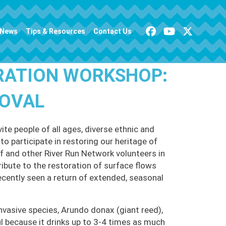
News
Tips & Resources
Contact Us
RATION WORKSHOP:
MOVAL
te people of all ages, diverse ethnic and
o participate in restoring our heritage of
 and other River Run Network volunteers in
ribute to the restoration of surface flows
ecently seen a return of extended, seasonal
nvasive species, Arundo donax (giant reed),
 because it drinks up to 3-4 times as much