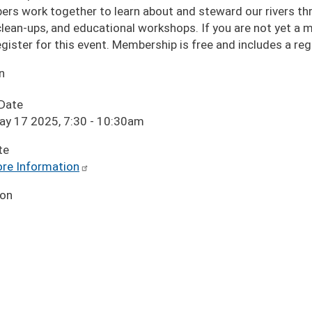
rs work together to learn about and steward our rivers thro
 clean-ups, and educational workshops. If you are not yet a
egister for this event. Membership is free and includes a r
n
 Date
ay 17 2025, 7:30
-
10:30am
te
re Information
ion