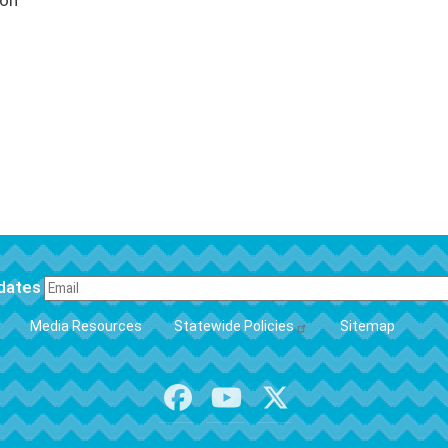
ion
pdates
FOOTER
Media Resources
Statewide Policies
Sitemap