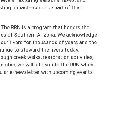
r levels, restoring seasonal flows, and
lasting impact—come be part of this
 The RRN is a program that honors the
oples of Southern Arizona. We acknowledge
ur rivers for thousands of years and the
inue to steward the rivers today.
ugh creek walks, restoration activities,
 member, we will add you to the RRN when
egular e-newsletter with upcoming events.