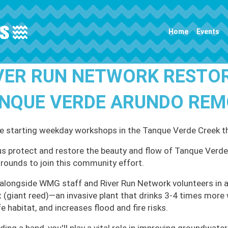
Main navigation
Home
Events
VER RUN NETWORK RESTO
NQUE VERDE ARUNDO RE
e starting weekday workshops in the Tanque Verde Creek 
us protect and restore the beauty and flow of Tanque Verde 
rounds to join this community effort.
alongside WMG staff and River Run Network volunteers in a
 (giant reed)—an invasive plant that drinks 3-4 times more 
fe habitat, and increases flood and fire risks.