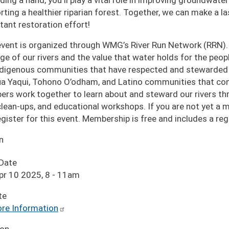
ding a hand, you'll play a vital role in improving groundwate
rting a healthier riparian forest. Together, we can make a 
tant restoration effort!
event is organized through WMG’s River Run Network (RRN).
age of our rivers and the value that water holds for the pe
ndigenous communities that have respected and stewarded o
a Yaqui, Tohono O’odham, and Latino communities that cont
rs work together to learn about and steward our rivers thro
 clean-ups, and educational workshops. If you are not yet a
egister for this event. Membership is free and includes a r
n
 Date
pr 10 2025, 8
-
11am
te
re Information