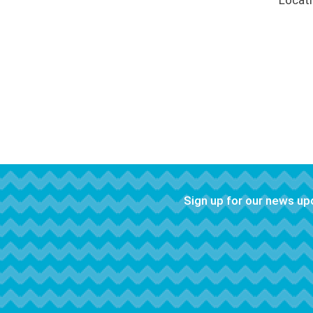
Locat
Sign up for our news u