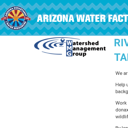
Skip to main content
RI
TA
We ar
Help 
backg
Work 
donax
wildli