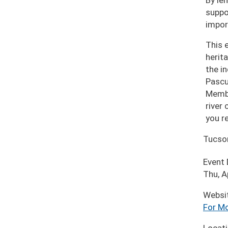
By len
suppo
impor
This 
herit
the i
Pascu
Membe
river
you r
Tucso
Event
Thu, A
Websi
For Mo