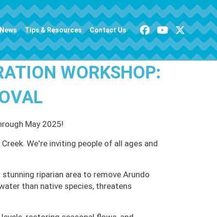
News
Tips & Resources
Contact Us
RATION WORKSHOP:
MOVAL
through May 2025!
Creek. We're inviting people of all ages and
 stunning riparian area to remove Arundo
water than native species, threatens