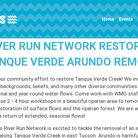
Main navigation
Home
Events
VER RUN NETWORK RESTO
NQUE VERDE ARUNDO RE
our community effort to restore Tanque Verde Creek! We invi
l backgrounds, beliefs, and many other diverse communities t
nal and year-round water flows. Come work with WMG staff
ese 2 - 4 hour workshops in a beautiful riparian area to remo
estoration of surface flows and the riparian forest. We are 
a return of extended, seasonal flows!
 River Run Network is excited to tackle the removal of an i
along Tanque Verde Creek in east Tucson. Arundo is harmful