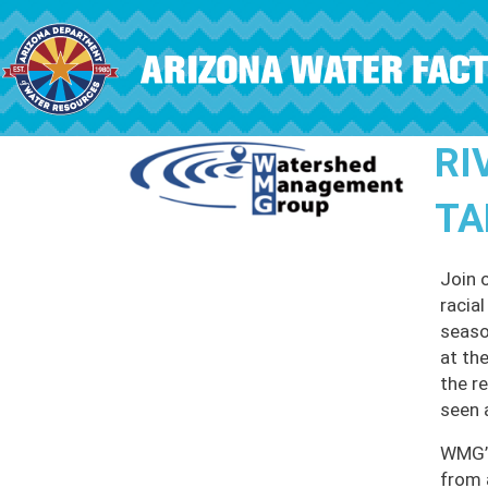
Skip to main content
RI
TA
Join 
racia
seaso
at th
the r
seen 
WMG’s
from 