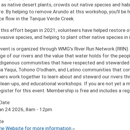
 as native desert plants, crowds out native species and habi
ire. By helping to remove Arundo at this workshop, you’ll be
ce flow in the Tanque Verde Creek.
 this effort began in 2021, volunteers have helped restore o
nvasive species, and helping to plant other native species in i
event is organized through WMG’s River Run Network (RRN).
age of our rivers and the value that water holds for the pe
ndigenous communities that have respected and stewarded o
a Yaqui, Tohono O’odham, and Latino communities that cont
rs work together to learn about and steward our rivers thro
 clean-ups, and educational workshops. If you are not yet a
egister for this event. Membership is free and includes a r
 Date
an 24 2026, 8am
-
12pm
te
the Website for more information