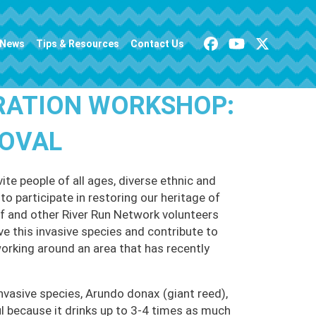
News
Tips & Resources
Contact Us
RATION WORKSHOP:
MOVAL
te people of all ages, diverse ethnic and
o participate in restoring our heritage of
 and other River Run Network volunteers
ve this invasive species and contribute to
working around an area that has recently
nvasive species, Arundo donax (giant reed),
 because it drinks up to 3-4 times as much