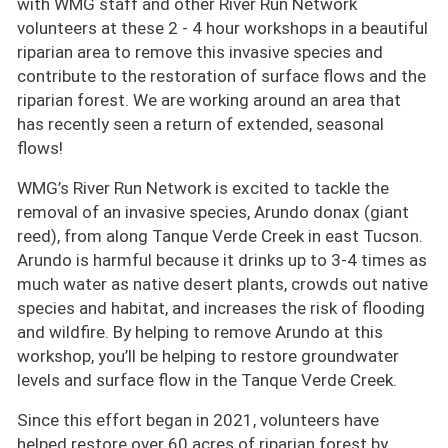
with WMG staff and other River Run Network
volunteers at these 2 - 4 hour workshops in a beautiful
riparian area to remove this invasive species and
contribute to the restoration of surface flows and the
riparian forest. We are working around an area that
has recently seen a return of extended, seasonal
flows!
WMG’s River Run Network is excited to tackle the
removal of an invasive species, Arundo donax (giant
reed), from along Tanque Verde Creek in east Tucson.
Arundo is harmful because it drinks up to 3-4 times as
much water as native desert plants, crowds out native
species and habitat, and increases the risk of flooding
and wildfire. By helping to remove Arundo at this
workshop, you’ll be helping to restore groundwater
levels and surface flow in the Tanque Verde Creek.
Since this effort began in 2021, volunteers have
helped restore over 60 acres of riparian forest by