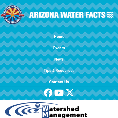
Skip to main content
Main navigation
Home
Events
News
Tips & Resources
Contact Us