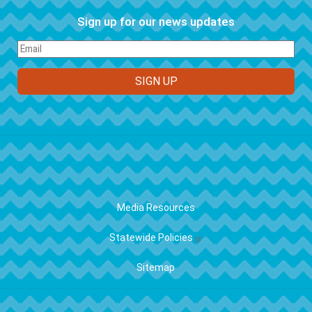
Sign up for our news updates
FOOTER
Media Resources
Statewide Policies
Sitemap