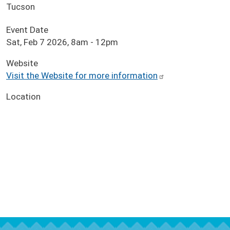
Tucson
Event Date
Sat, Feb 7 2026, 8am
-
12pm
Website
Visit the Website for more information
Location