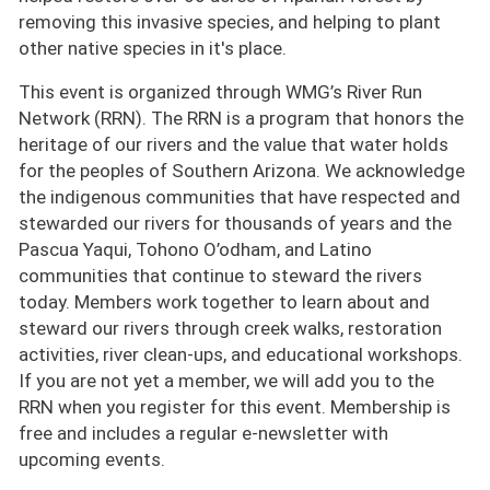
removing this invasive species, and helping to plant
other native species in it's place.
This event is organized through WMG’s River Run
Network (RRN). The RRN is a program that honors the
heritage of our rivers and the value that water holds
for the peoples of Southern Arizona. We acknowledge
the indigenous communities that have respected and
stewarded our rivers for thousands of years and the
Pascua Yaqui, Tohono O’odham, and Latino
communities that continue to steward the rivers
today. Members work together to learn about and
steward our rivers through creek walks, restoration
activities, river clean-ups, and educational workshops.
If you are not yet a member, we will add you to the
RRN when you register for this event. Membership is
free and includes a regular e-newsletter with
upcoming events.