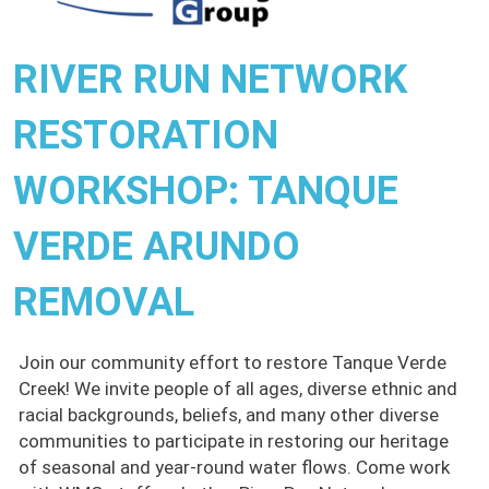
RIVER RUN NETWORK
RESTORATION
WORKSHOP: TANQUE
VERDE ARUNDO
REMOVAL
Join our community effort to restore Tanque Verde
Creek! We invite people of all ages, diverse ethnic and
racial backgrounds, beliefs, and many other diverse
communities to participate in restoring our heritage
of seasonal and year-round water flows. Come work