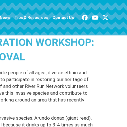
News
Tips & Resources
Contact Us
RATION WORKSHOP:
MOVAL
te people of all ages, diverse ethnic and
o participate in restoring our heritage of
 and other River Run Network volunteers
ve this invasive species and contribute to
working around an area that has recently
nvasive species, Arundo donax (giant reed),
 because it drinks up to 3-4 times as much