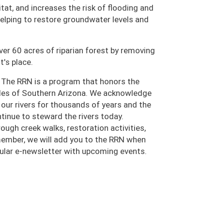
tat, and increases the risk of flooding and
 helping to restore groundwater levels and
ver 60 acres of riparian forest by removing
t's place.
 The RRN is a program that honors the
oples of Southern Arizona. We acknowledge
ur rivers for thousands of years and the
inue to steward the rivers today.
ugh creek walks, restoration activities,
 member, we will add you to the RRN when
egular e-newsletter with upcoming events.