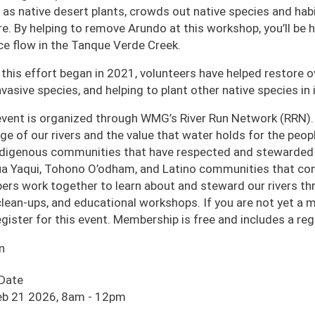
 as native desert plants, crowds out native species and habi
ire. By helping to remove Arundo at this workshop, you’ll be
ce flow in the Tanque Verde Creek.
 this effort began in 2021, volunteers have helped restore o
nvasive species, and helping to plant other native species in i
event is organized through WMG’s River Run Network (RRN).
age of our rivers and the value that water holds for the pe
ndigenous communities that have respected and stewarded o
a Yaqui, Tohono O’odham, and Latino communities that cont
rs work together to learn about and steward our rivers thro
 clean-ups, and educational workshops. If you are not yet a
egister for this event. Membership is free and includes a r
n
 Date
eb 21 2026, 8am
-
12pm