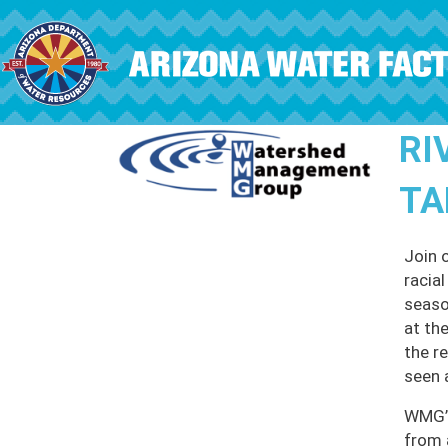
Skip to main content
RI
TA
Join 
racia
seaso
at th
the r
seen 
WMG’s
from 