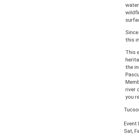
water
wildf
surfa
Since
this i
This 
herit
the i
Pascu
Membe
river
you r
Tucso
Event
Sat, F