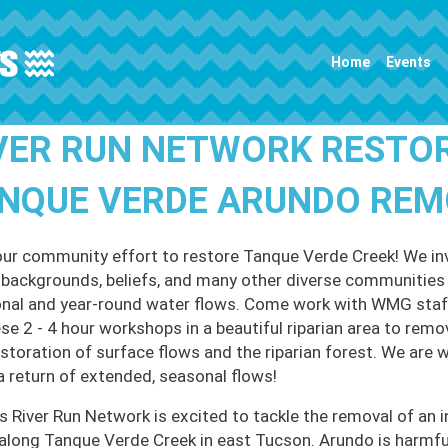
Main navigation
Home
Events
VER RUN NETWORK RESTO
NQUE VERDE ARUNDO RE
our community effort to restore Tanque Verde Creek! We invi
l backgrounds, beliefs, and many other diverse communities t
nal and year-round water flows. Come work with WMG staff
ese 2 - 4 hour workshops in a beautiful riparian area to remo
estoration of surface flows and the riparian forest. We are 
a return of extended, seasonal flows!
 River Run Network is excited to tackle the removal of an i
along Tanque Verde Creek in east Tucson. Arundo is harmful