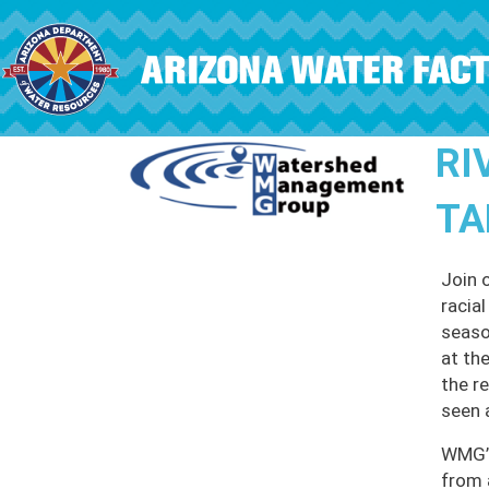
Skip to main content
RI
TA
Join 
racia
seaso
at th
the r
seen 
WMG’s
from 