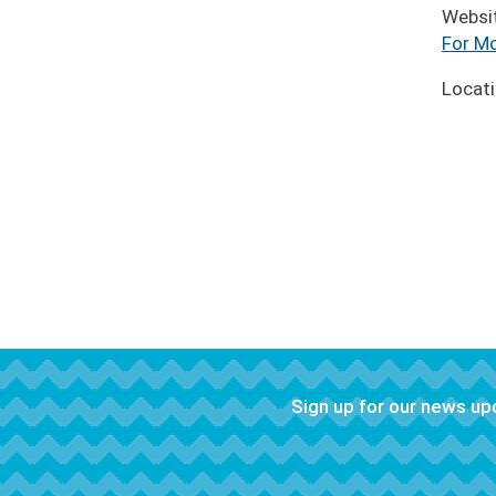
Websi
For Mo
Locat
Sign up for our news u