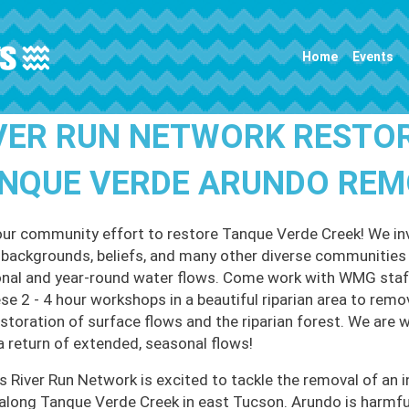
Main navigation
Home
Events
VER RUN NETWORK RESTO
NQUE VERDE ARUNDO REMO
our community effort to restore Tanque Verde Creek! We invi
l backgrounds, beliefs, and many other diverse communities t
nal and year-round water flows. Come work with WMG staff
ese 2 - 4 hour workshops in a beautiful riparian area to remo
estoration of surface flows and the riparian forest. We are 
a return of extended, seasonal flows!
 River Run Network is excited to tackle the removal of an i
along Tanque Verde Creek in east Tucson. Arundo is harmful