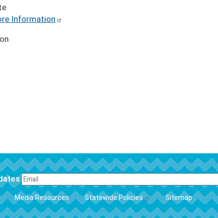
te
re Information
ion
pdates
FOOTER
Media Resources
Statewide Policies
Sitemap