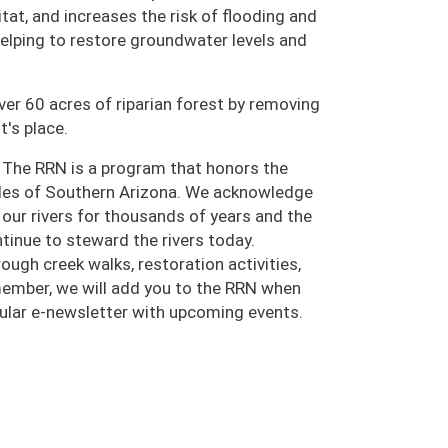
tat, and increases the risk of flooding and
 helping to restore groundwater levels and
ver 60 acres of riparian forest by removing
t's place.
 The RRN is a program that honors the
oples of Southern Arizona. We acknowledge
ur rivers for thousands of years and the
inue to steward the rivers today.
ugh creek walks, restoration activities,
 member, we will add you to the RRN when
egular e-newsletter with upcoming events.