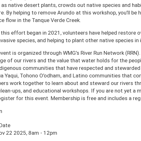
 as native desert plants, crowds out native species and habi
ire. By helping to remove Arundo at this workshop, you’ll be
ce flow in the Tanque Verde Creek.
 this effort began in 2021, volunteers have helped restore o
nvasive species, and helping to plant other native species in i
event is organized through WMG’s River Run Network (RRN).
age of our rivers and the value that water holds for the pe
ndigenous communities that have respected and stewarded o
a Yaqui, Tohono O’odham, and Latino communities that cont
rs work together to learn about and steward our rivers thro
 clean-ups, and educational workshops. If you are not yet a
egister for this event. Membership is free and includes a r
n
 Date
Nov 22 2025, 8am
-
12pm