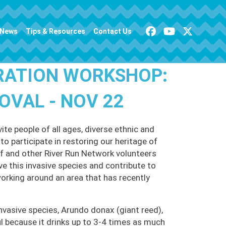
News
Tips & Resources
Contact Us
RATION WORKSHOP:
VAL - NOV 22
te people of all ages, diverse ethnic and
o participate in restoring our heritage of
 and other River Run Network volunteers
ve this invasive species and contribute to
working around an area that has recently
nvasive species, Arundo donax (giant reed),
 because it drinks up to 3-4 times as much