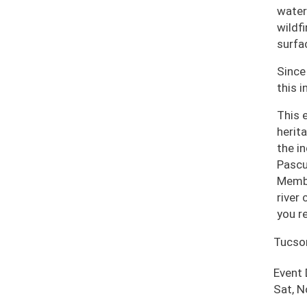
water
wildf
surfa
Since
this i
This 
herit
the i
Pascu
Membe
river
you r
Tucso
Event
Sat, 