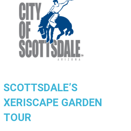
SCOTTSDALE’S
XERISCAPE GARDEN
TOUR