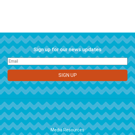
Sign up for our news updates
FOOTER
Media Resources