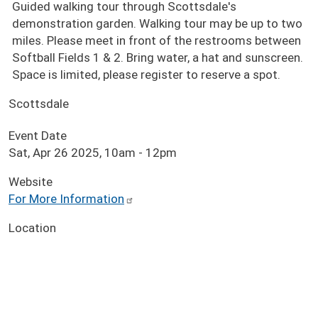
Guided walking tour through Scottsdale's
demonstration garden. Walking tour may be up to two
miles. Please meet in front of the restrooms between
Softball Fields 1 & 2. Bring water, a hat and sunscreen.
Space is limited, please register to reserve a spot.
Scottsdale
Event Date
Sat, Apr 26 2025, 10am
-
12pm
Website
For More Information
Location