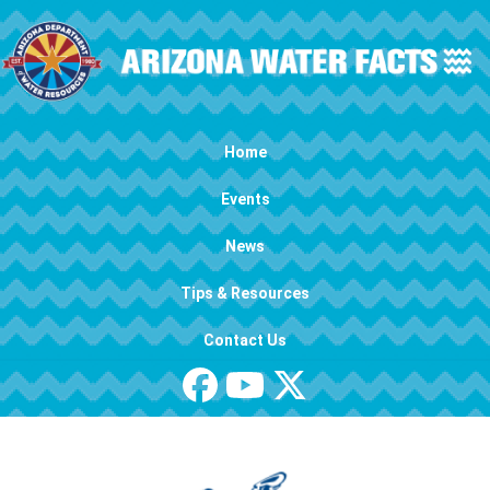
Skip to main content
Main navigation
Home
Events
News
Tips & Resources
Contact Us