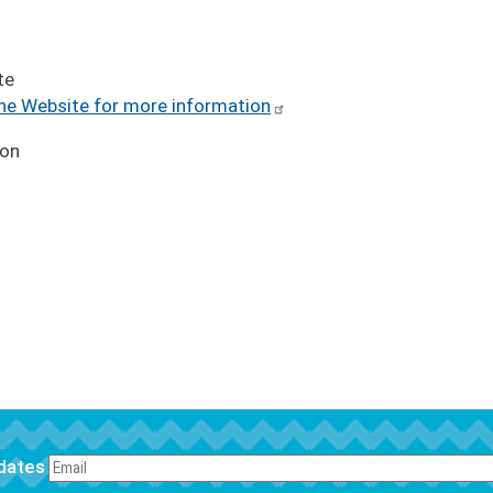
te
the Website for more information
ion
pdates