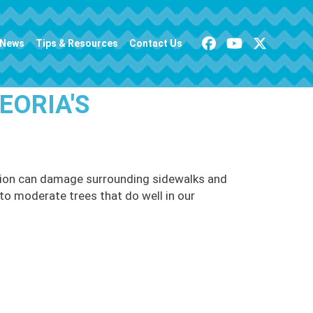
News
Tips & Resources
Contact Us
EORIA'S
cation can damage surrounding sidewalks and
l to moderate trees that do well in our