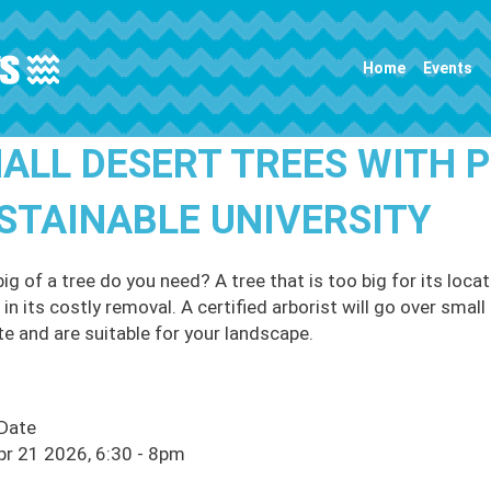
Main navigation
Home
Events
ALL DESERT TREES WITH P
STAINABLE UNIVERSITY
ig of a tree do you need? A tree that is too big for its lo
 in its costly removal. A certified arborist will go over smal
te and are suitable for your landscape.
 Date
pr 21 2026, 6:30
-
8pm