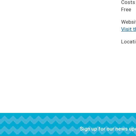
Costs
Free
Websi
Visit 
Locat
Sign up for our news u